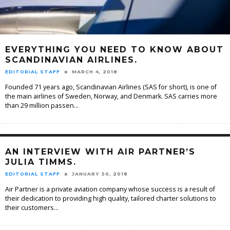
EVERYTHING YOU NEED TO KNOW ABOUT
SCANDINAVIAN AIRLINES.
EDITORIAL STAFF
MARCH 4, 2018
Founded 71 years ago, Scandinavian Airlines (SAS for short), is one of
the main airlines of Sweden, Norway, and Denmark. SAS carries more
than 29 million passen
...
AN INTERVIEW WITH AIR PARTNER’S
JULIA TIMMS.
EDITORIAL STAFF
JANUARY 30, 2018
Air Partner is a private aviation company whose success is a result of
their dedication to providing high quality, tailored charter solutions to
their customers
...