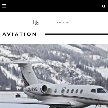
AVIATION