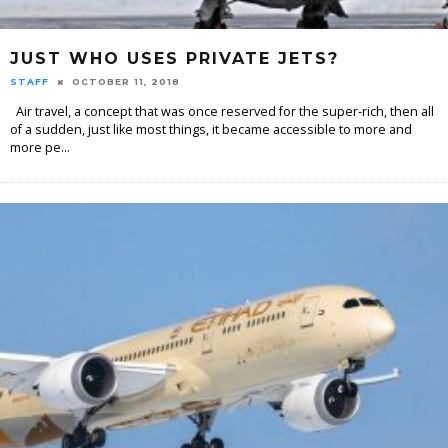
JUST WHO USES PRIVATE JETS?
STAFF
OCTOBER 11, 2018
Air travel, a concept that was once reserved for the super-rich, then all
of a sudden, just like most things, it became accessible to more and
more pe
...