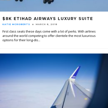
$8K ETIHAD AIRWAYS LUXURY SUITE
KATIE MCROBERTS
MARCH 8, 2018
First class seats these days come with a lot of perks. With airlines
around the world competing to offer clientele the most luxurious
options for their long-dis
...