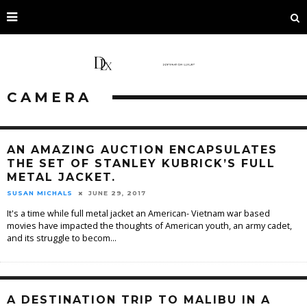
CAMERA
AN AMAZING AUCTION ENCAPSULATES
THE SET OF STANLEY KUBRICK’S FULL
METAL JACKET.
SUSAN MICHALS
JUNE 29, 2017
It's a time while full metal jacket an American- Vietnam war based
movies have impacted the thoughts of American youth, an army cadet,
and its struggle to becom
...
A DESTINATION TRIP TO MALIBU IN A