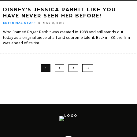
DISNEY’S JESSICA RABBIT LIKE YOU
HAVE NEVER SEEN HER BEFORE!
EDITORIAL STAFF
MAY 8, 2015
Who Framed Roger Rabbit was created in 1988 and still stands out
today as a original piece of art and supreme talent. Back in '88, the film
was ahead of its tim
...
1
2
3