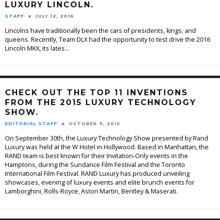
LUXURY LINCOLN.
STAFF
JULY 12, 2016
Lincolns have traditionally been the cars of presidents, kings, and
queens. Recently, Team DLX had the opportunity to test drive the 2016
Lincoln MKX, its lates
...
CHECK OUT THE TOP 11 INVENTIONS
FROM THE 2015 LUXURY TECHNOLOGY
SHOW.
EDITORIAL STAFF
OCTOBER 9, 2015
On September 30th, the Luxury Technology Show presented by Rand
Luxury was held at the W Hotel in Hollywood. Based in Manhattan, the
RAND team is best known for their Invitation-Only events in the
Hamptons, during the Sundance Film Festival and the Toronto
International Film Festival. RAND Luxury has produced unveiling
showcases, evening of luxury events and elite brunch events for
Lamborghini, Rolls-Royce, Aston Martin, Bentley & Maserati.