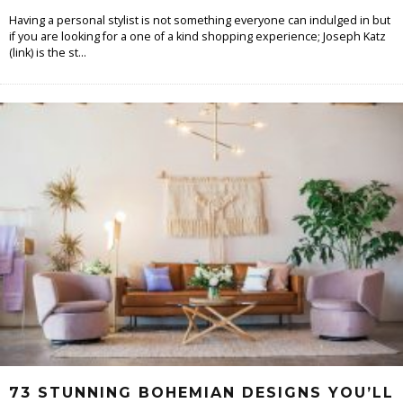
Having a personal stylist is not something everyone can indulged in but
if you are looking for a one of a kind shopping experience; Joseph Katz
(link) is the st
...
73 STUNNING BOHEMIAN DESIGNS YOU’LL