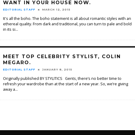
WANT IN YOUR HOUSE NOW.
EDITORIAL STAFF
MARCH 12, 2015
It's all the boho. The boho statement is all about romantic styles with an
ethereal quality. From dark and traditional, you can turn to pale and bold
in its si
...
MEET TOP CELEBRITY STYLIST, COLIN
MEGARO.
EDITORIAL STAFF
JANUARY 8, 2015
Originally published BY STYLITICS Gents, there’s no better time to
refresh your wardrobe than at the start of a new year. So, we’re giving
away a
...