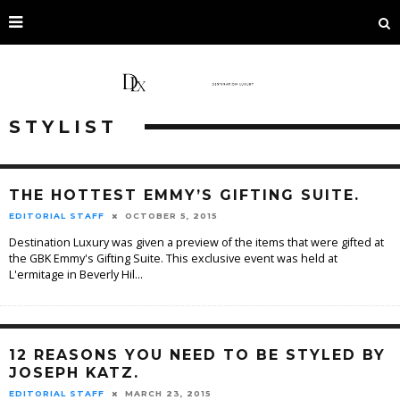
STYLIST
THE HOTTEST EMMY’S GIFTING SUITE.
EDITORIAL STAFF
OCTOBER 5, 2015
Destination Luxury was given a preview of the items that were gifted at
the GBK Emmy's Gifting Suite. This exclusive event was held at
L'ermitage in Beverly Hil
...
12 REASONS YOU NEED TO BE STYLED BY
JOSEPH KATZ.
EDITORIAL STAFF
MARCH 23, 2015