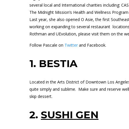
several local and International charities including: C
The Midnight Mission’s Health and Wellness Program
Last year, she also opened O Asie, the first Southeast
working on expanding to several restaurant location
Rothman and
UEvolution
, please visit them on the w
Follow Pascale on
Twitter
and
Facebook.
1.
BESTIA
Located in the Arts District of Downtown Los Angeles,
quite simply and sublime.
Make sure and reserve well
skip dessert.
2.
SUSHI GEN