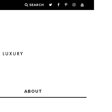
SEARCH
Y
ABOUT