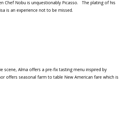
then Chef Nobu is unquestionably Picasso.
The plating of his
sa is an experience not to be missed.
 scene, Alma offers a pre-fix tasting menu inspired by
or offers seasonal farm to table New American fare which is