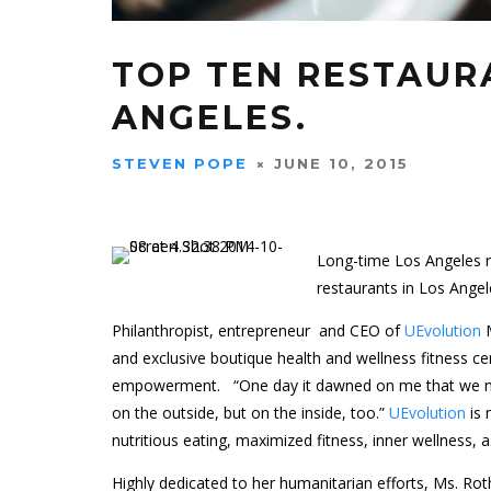
TOP TEN RESTAUR
ANGELES.
STEVEN POPE
JUNE 10, 2015
Long-time Los Angeles re
restaurants in Los Angel
Philanthropist, entrepreneur and CEO of
UEvolution
M
and exclusive boutique health and wellness fitness 
empowerment. “One day it dawned on me that we nee
on the outside, but on the inside, too.”
UEvolution
is
nutritious eating, maximized fitness, inner wellness,
Highly dedicated to her humanitarian efforts, Ms. R