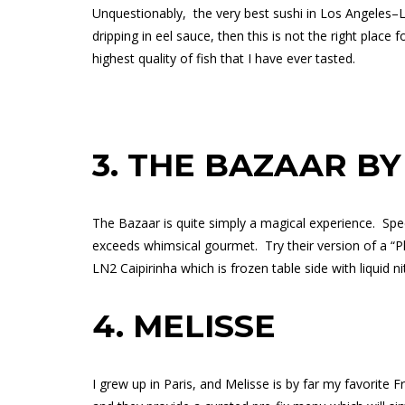
Unquestionably,
the very best sushi in Los Angeles–L
dripping in eel sauce, then this is not the right place f
highest quality of fish that I have ever tasted.
3.
THE BAZAAR BY
The Bazaar is quite simply a magical experience.
Spe
exceeds whimsical gourmet.
Try their version of a 
LN2 Caipirinha which is frozen table side with liquid n
4.
MELISSE
I grew up in Paris, and Melisse is by far my favorite F