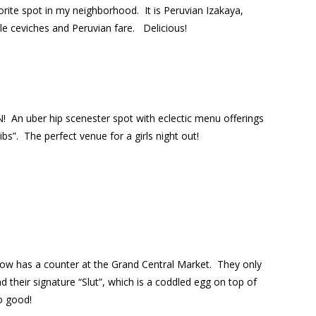
vorite spot in my neighborhood. It is Peruvian Izakaya,
yle ceviches and Peruvian fare. Delicious!
N!
An uber hip scenester spot with eclectic menu offerings
ibs”.
The perfect venue for a girls night out!
now has a counter at the Grand Central Market.
They only
 their signature “Slut”, which is a coddled egg on top of
 good!