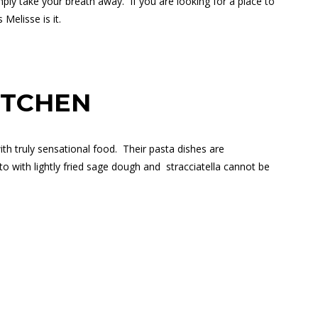
mply take your breath away.
If you are looking for a place to
Melisse is it.
ITCHEN
h truly sensational food.
Their pasta dishes are
 with lightly fried sage dough and
stracciatella cannot be