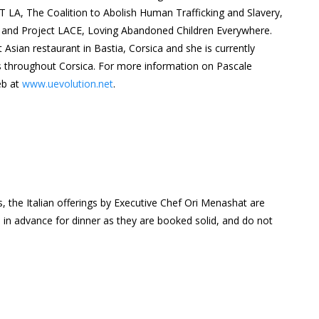
AST LA, The Coalition to Abolish Human Trafficking and Slavery,
 and Project LACE, Loving Abandoned Children Everywhere.
 Asian restaurant in Bastia, Corsica and she is currently
s throughout Corsica. For more information on Pascale
eb at
www.uevolution.net
.
 the Italian offerings by Executive Chef Ori Menashat are
 in advance for dinner as they are booked solid, and do not