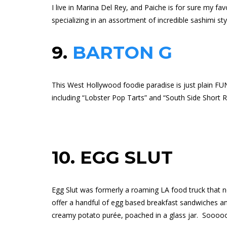
I live in Marina Del Rey, and Paiche is for sure my fa
specializing in an assortment of incredible sashimi st
9.
BARTON G
This West Hollywood foodie paradise is just plain FU
including “Lobster Pop Tarts” and “South Side Short R
10.
EGG SLUT
Egg Slut was formerly a roaming LA food truck that 
offer a handful of egg based breakfast sandwiches and
creamy potato purée, poached in a glass jar.
Sooooo