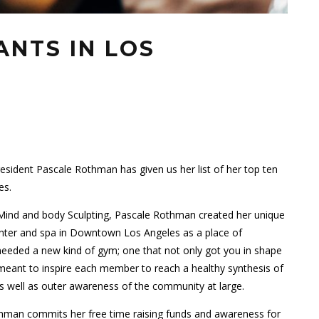
ANTS IN LOS
sident Pascale Rothman has given us her list of her top ten
es.
ind and body Sculpting, Pascale Rothman created her unique
center and spa in Downtown Los Angeles as a place of
ded a new kind of gym; one that not only got you in shape
 meant to inspire each member to reach a healthy synthesis of
 as well as outer awareness of the community at large.
othman commits her free time raising funds and awareness for