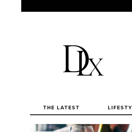
THE LATEST
LIFEST