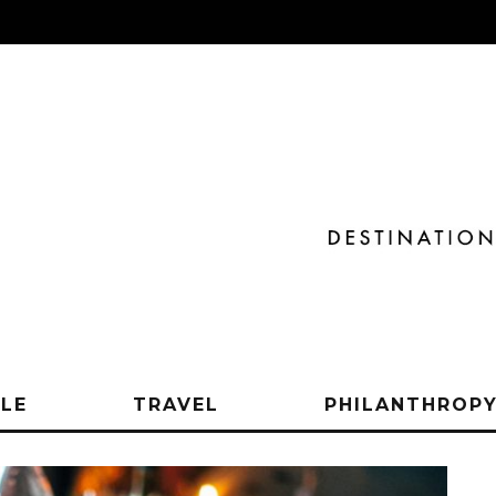
YLE
TRAVEL
PHILANTHROP