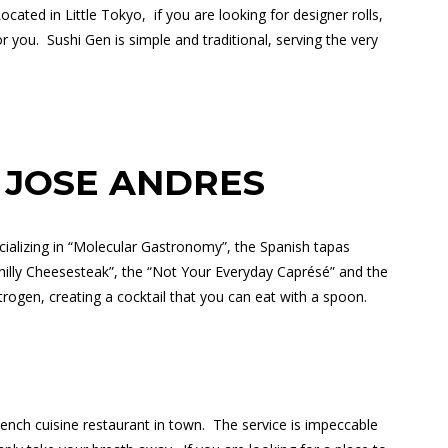
ocated in Little Tokyo,
if you are looking for designer rolls,
or you.
Sushi Gen is simple and traditional, serving the very
 JOSE ANDRES
cializing in “Molecular Gastronomy”, the Spanish tapas
“Philly Cheesesteak”, the “Not Your Everyday Caprésé” and the
itrogen, creating a cocktail that you can eat with a spoon.
rench cuisine restaurant in town.
The service is impeccable