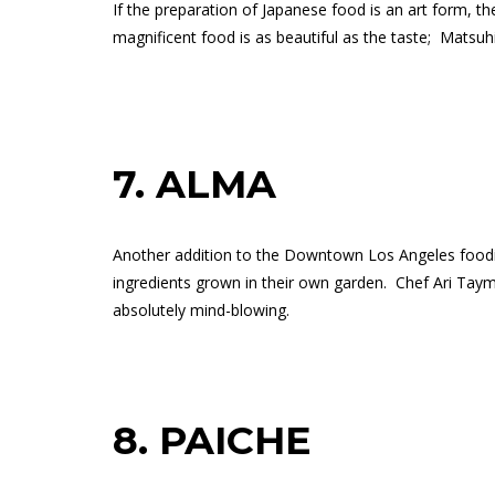
If the preparation of Japanese food is an art form, 
magnificent food is as beautiful as the taste;
Matsuhi
7.
ALMA
Another addition to the Downtown Los Angeles foodie
ingredients grown in their own garden.
Chef Ari Taym
absolutely mind-blowing.
8.
PAICHE