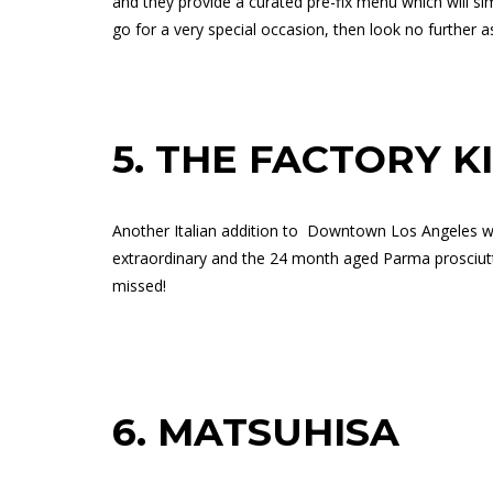
and they provide a curated pre-fix menu which will si
go for a very special occasion, then look no further as 
5.
THE FACTORY K
Another Italian addition to
Downtown Los Angeles wit
extraordinary and the 24 month aged Parma prosciutto
missed!
6.
MATSUHISA