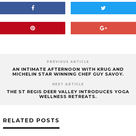
PREVIOUS ARTICLE
AN INTIMATE AFTERNOON WITH KRUG AND
MICHELIN STAR WINNING CHEF GUY SAVOY.
NEXT ARTICLE
THE ST REGIS DEER VALLEY INTRODUCES YOGA
WELLNESS RETREATS.
RELATED POSTS