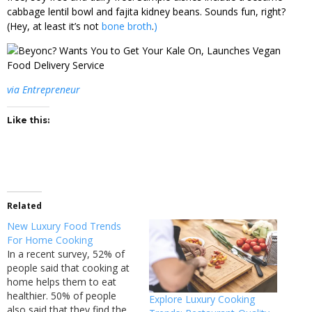
cabbage lentil bowl and fajita kidney beans. Sounds fun, right?
(Hey, at least it’s not
bone broth
.
)
via Entrepreneur
Like this:
Related
New Luxury Food Trends
For Home Cooking
In a recent survey, 52% of
people said that cooking at
home helps them to eat
healthier. 50% of people
Explore Luxury Cooking
also said that they find the