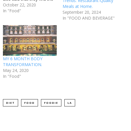
Trends: Restaurant-Quality
cooking process a relaxing
October 22, 2020
Meals at Home.
way to spend their time,
In "Food"
September 20, 2024
and 50% of people said that
In "FOOD AND BEVERAGE"
they love to try out new
dishes and recipes. The…
MY 6 MONTH BODY
TRANSFORMATION.
May 24, 2020
In "Food"
DIET
FOOD
FOODIE
LA