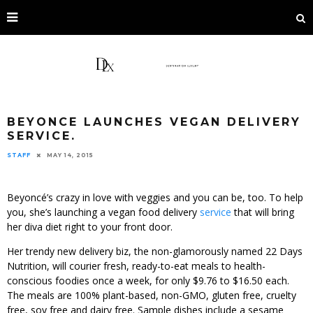
BEYONCE LAUNCHES VEGAN DELIVERY
SERVICE.
STAFF
MAY 14, 2015
Beyoncé’s crazy in love with veggies and you can be, too. To help
you, she’s launching a vegan food delivery
service
that will bring
her diva diet right to your front door.
Her trendy new delivery biz, the non-glamorously named 22 Days
Nutrition, will courier fresh, ready-to-eat meals to health-
conscious foodies once a week, for only $9.76 to $16.50 each.
The meals are 100% plant-based, non-GMO, gluten free, cruelty
free, soy free and dairy free. Sample dishes include a sesame