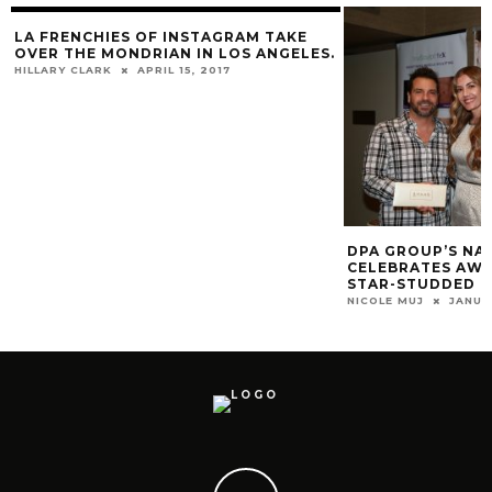
LA FRENCHIES OF INSTAGRAM TAKE
OVER THE MONDRIAN IN LOS ANGELES.
HILLARY CLARK
APRIL 15, 2017
DPA GROUP’S NA
CELEBRATES AWA
STAR-STUDDED L
NICOLE MUJ
JANUA