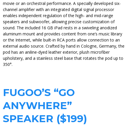
movie or an orchestral performance. A specially developed six-
channel amplifier with an integrated digital signal processor
enables independent regulation of the high- and mid-range
speakers and subwoofer, allowing precise customization of
sound. The included 16 GB iPad rests in a swiveling anodized
aluminum mount and provides content from one’s music library
or the Internet, while built-in RCA ports allow connection to an
external audio source. Crafted by hand in Cologne, Germany, the
pod has an aniline-dyed leather exterior, plush microfiber
upholstery, and a stainless steel base that rotates the pod up to
350°.
FUGOO’S “GO
ANYWHERE”
SPEAKER ($199)