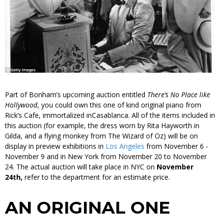
Part of Bonham’s upcoming auction entitled
There’s No Place like
Hollywood
,
you could own this one of kind original piano from
Rick’s Cafe, immortalized in
Casablanca.
All of the items included in
this auction (for example, the dress worn by Rita Hayworth in
Gilda
, and a flying monkey from
The Wizard of Oz
) will be on
display in preview exhibitions in
Los Angeles
from November 6 -
November 9 and in New York from November 20 to November
24. The actual auction will take place in NYC on
November
24th,
refer to the department for an estimate price.
AN ORIGINAL ONE