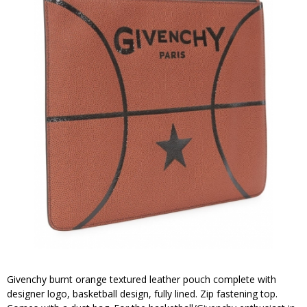
Givenchy burnt orange textured leather pouch complete with
designer logo, basketball design, fully lined. Zip fastening top.