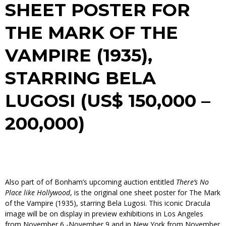
SHEET POSTER FOR
THE MARK OF THE
VAMPIRE
(1935),
STARRING BELA
LUGOSI (US$ 150,000 –
200,000)
Also part of of Bonham’s upcoming auction entitled
There’s No
Place like Hollywood
,
is the original one sheet poster for
The Mark
of the Vampire
(1935), starring Bela Lugosi. This iconic Dracula
image will be on display in preview exhibitions in Los Angeles
from November 6 -November 9 and in New York from November