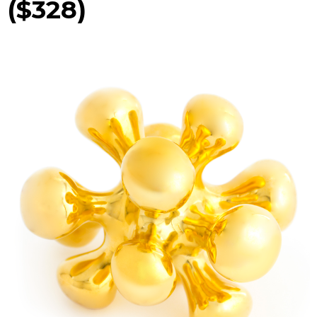
($328)