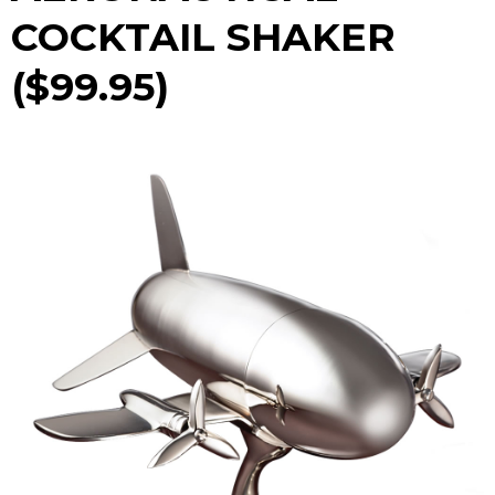
COCKTAIL SHAKER
($99.95)