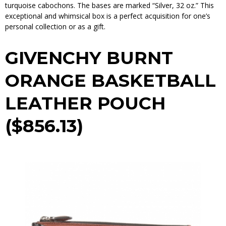
turquoise cabochons. The bases are marked “Silver, 32 oz.” This
exceptional and whimsical box is a perfect acquisition for one’s
personal collection or as a gift.
GIVENCHY BURNT
ORANGE BASKETBALL
LEATHER POUCH
($856.13)