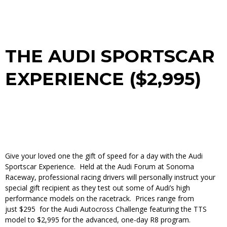
THE AUDI SPORTSCAR
EXPERIENCE ($2,995)
Give your loved one the gift of speed for a day with the Audi
Sportscar Experience. Held at the Audi Forum at Sonoma
Raceway, professional racing drivers will personally instruct your
special gift recipient as they test out some of Audi’s high
performance models on the racetrack. Prices range from
just $295 for the Audi Autocross Challenge featuring the TTS
model to $2,995 for the advanced, one-day R8 program.