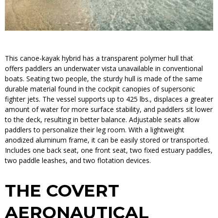
This canoe-kayak hybrid has a transparent polymer hull that
offers paddlers an underwater vista unavailable in conventional
boats. Seating two people, the sturdy hull is made of the same
durable material found in the cockpit canopies of supersonic
fighter jets. The vessel supports up to 425 lbs., displaces a greater
amount of water for more surface stability, and paddlers sit lower
to the deck, resulting in better balance. Adjustable seats allow
paddlers to personalize their leg room. With a lightweight
anodized aluminum frame, it can be easily stored or transported.
Includes one back seat, one front seat, two fixed estuary paddles,
two paddle leashes, and two flotation devices.
THE COVERT
AERONAUTICAL