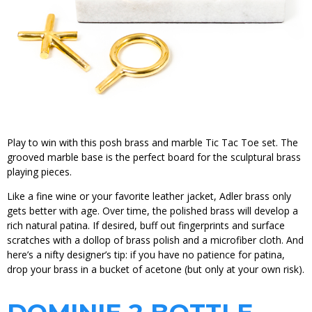
Play to win with this posh brass and marble Tic Tac Toe set. The
grooved marble base is the perfect board for the sculptural brass
playing pieces.
Like a fine wine or your favorite leather jacket, Adler brass only
gets better with age. Over time, the polished brass will develop a
rich natural patina. If desired, buff out fingerprints and surface
scratches with a dollop of brass polish and a microfiber cloth. And
here’s a nifty designer’s tip: if you have no patience for patina,
drop your brass in a bucket of acetone (but only at your own risk).