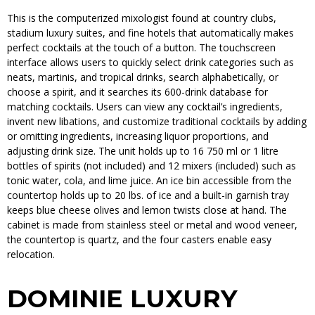
This is the computerized mixologist found at country clubs,
stadium luxury suites, and fine hotels that automatically makes
perfect cocktails at the touch of a button. The touchscreen
interface allows users to quickly select drink categories such as
neats, martinis, and tropical drinks, search alphabetically, or
choose a spirit, and it searches its 600-drink database for
matching cocktails. Users can view any cocktail’s ingredients,
invent new libations, and customize traditional cocktails by adding
or omitting ingredients, increasing liquor proportions, and
adjusting drink size. The unit holds up to 16 750 ml or 1 litre
bottles of spirits (not included) and 12 mixers (included) such as
tonic water, cola, and lime juice. An ice bin accessible from the
countertop holds up to 20 lbs. of ice and a built-in garnish tray
keeps blue cheese olives and lemon twists close at hand. The
cabinet is made from stainless steel or metal and wood veneer,
the countertop is quartz, and the four casters enable easy
relocation.
DOMINIE LUXURY