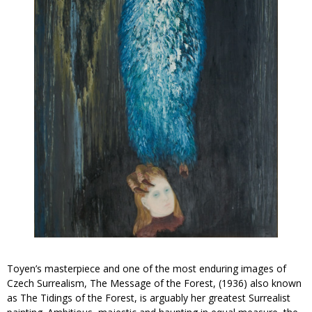
Toyen’s masterpiece and one of the most enduring images of
Czech Surrealism,
The Message of the Forest
, (1936) also known
as
The Tidings of the Forest
, is arguably her greatest Surrealist