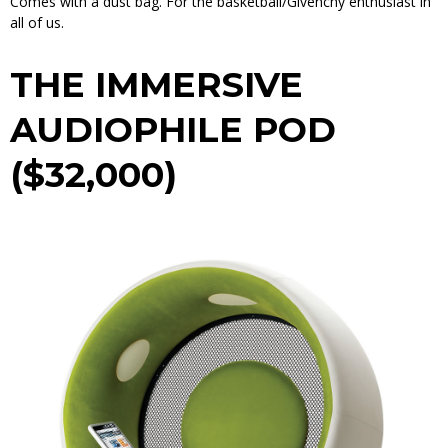
Comes with a dust bag. For the basketball/Givenchy enthusiast in
all of us.
THE IMMERSIVE
AUDIOPHILE POD
($32,000)