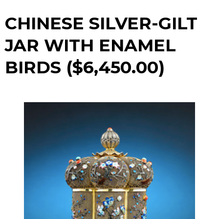
CHINESE SILVER-GILT
JAR WITH ENAMEL
BIRDS ($6,450.00)