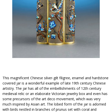
This magnificent Chinese silver-gilt filigree, enamel and hardstone
covered jar is a wonderful example of late 19th century Chinese
artistry. The jar has all of the embellishments of 12th century
medieval relic or an elaborate Victorian jewelry box and even has
some precursors of the art deco movement, which was very
much inspired by Asian art. The lobed form of the jar is adorned
with birds nestled in branches of prunus set with coral and