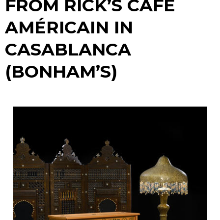
FROM RICK’S CAFE
AMÉRICAIN IN
CASABLANCA
(BONHAM’S)