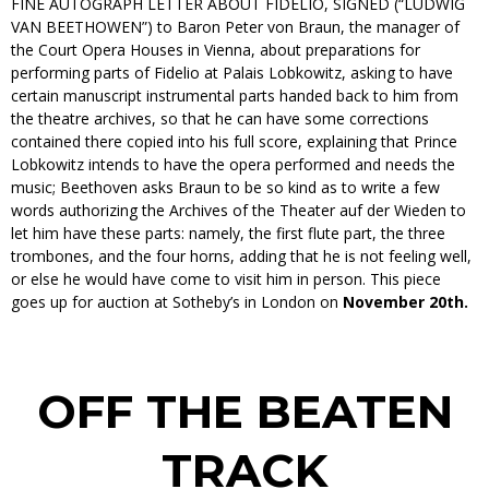
FINE AUTOGRAPH LETTER ABOUT FIDELIO, SIGNED (“LUDWIG
VAN BEETHOWEN”) to Baron Peter von Braun, the manager of
the Court Opera Houses in Vienna, about preparations for
performing parts of Fidelio at Palais Lobkowitz, asking to have
certain manuscript instrumental parts handed back to him from
the theatre archives, so that he can have some corrections
contained there copied into his full score, explaining that Prince
Lobkowitz intends to have the opera performed and needs the
music; Beethoven asks Braun to be so kind as to write a few
words authorizing the Archives of the Theater auf der Wieden to
let him have these parts: namely, the first flute part, the three
trombones, and the four horns, adding that he is not feeling well,
or else he would have come to visit him in person. This piece
goes up for auction at Sotheby’s in London on
November 20th.
OFF THE BEATEN
TRACK