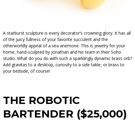
A starburst sculpture is every decorator’s crowning glory. It has all
of the juicy fullness of your favorite succulent and the
otherworldly appeal of a sea anemone. This is jewelry for your
home, hand-sculpted by Jonathan and his team in their Soho
studio. What do you do with such a sparklingly dynamic brass orb?
Add gravitas to a desktop, curiosity to a side table, or brass to
your bedside, of course!
THE ROBOTIC
BARTENDER ($25,000)