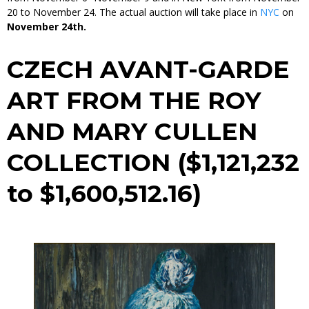
20 to November 24. The actual auction will take place in
NYC
on
November 24th.
CZECH AVANT-GARDE
ART FROM THE ROY
AND MARY CULLEN
COLLECTION ($1,121,232
to $1,600,512.16)