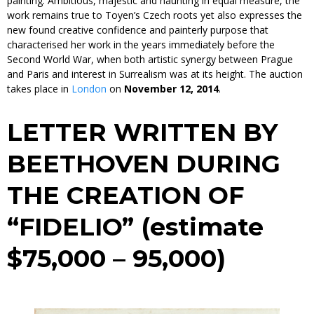
painting. Ambitious, majestic and haunting in equal measure, the
work remains true to Toyen’s Czech roots yet also expresses the
new found creative confidence and painterly purpose that
characterised her work in the years immediately before the
Second World War, when both artistic synergy between Prague
and Paris and interest in Surrealism was at its height. The auction
takes place in
London
on
November 12, 2014
.
LETTER WRITTEN BY
BEETHOVEN DURING
THE CREATION OF
“FIDELIO”
(estimate
$75,000 – 95,000)