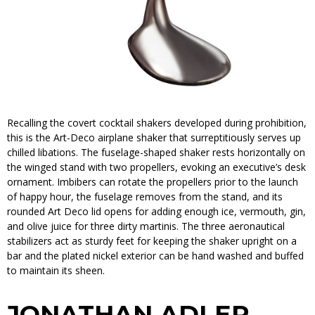
Recalling the covert cocktail shakers developed during prohibition,
this is the Art-Deco airplane shaker that surreptitiously serves up
chilled libations. The fuselage-shaped shaker rests horizontally on
the winged stand with two propellers, evoking an executive’s desk
ornament. Imbibers can rotate the propellers prior to the launch
of happy hour, the fuselage removes from the stand, and its
rounded Art Deco lid opens for adding enough ice, vermouth, gin,
and olive juice for three dirty martinis. The three aeronautical
stabilizers act as sturdy feet for keeping the shaker upright on a
bar and the plated nickel exterior can be hand washed and buffed
to maintain its sheen.
JONATHAN ADLER