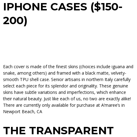
IPHONE CASES ($150-
200)
Each cover is made of the finest skins (choices include iguana and
snake, among others) and framed with a black matte, velvety-
smooth TPU shell case. Senior artisans in northern Italy carefully
select each piece for its splendor and originality. These genuine
skins have subtle variations and imperfections, which enhance
their natural beauty. Just like each of ­us, no two are exactly alike!
There are currently only available for purchase at
A’maree’s
in
Newport Beach, CA
THE TRANSPARENT