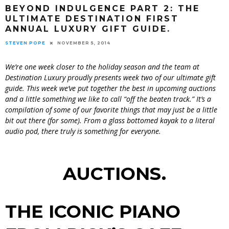
BEYOND INDULGENCE PART 2: THE
ULTIMATE DESTINATION FIRST
ANNUAL LUXURY GIFT GUIDE.
STEVEN POPE
NOVEMBER 5, 2014
We’re one week closer to the holiday season and the team at
Destination Luxury proudly presents week two of our ultimate gift
guide. This week we’ve put together the best in upcoming auctions
and a little something we like to call “off the beaten track.” It’s a
compilation of some of our favorite things that may just be a little
bit out there (for some). From a glass bottomed kayak to a literal
audio pod, there truly is something for everyone.
AUCTIONS.
THE ICONIC PIANO