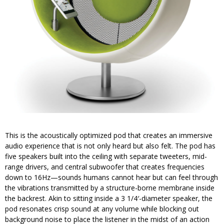
This is the acoustically optimized pod that creates an immersive
audio experience that is not only heard but also felt. The pod has
five speakers built into the ceiling with separate tweeters, mid-
range drivers, and central subwoofer that creates frequencies
down to 16Hz—sounds humans cannot hear but can feel through
the vibrations transmitted by a structure-borne membrane inside
the backrest. Akin to sitting inside a 3 1/4′-diameter speaker, the
pod resonates crisp sound at any volume while blocking out
background noise to place the listener in the midst of an action