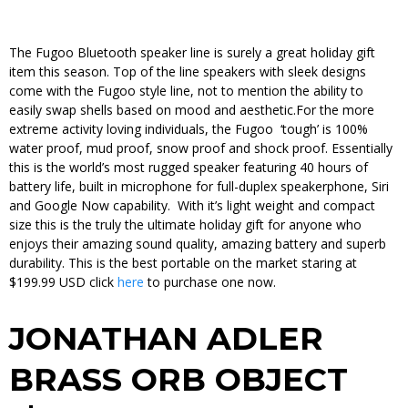
The Fugoo Bluetooth speaker line is surely a great holiday gift
item this season. Top of the line speakers with sleek designs
come with the Fugoo style line, not to mention the ability to
easily swap shells based on mood and aesthetic.For the more
extreme activity loving individuals, the Fugoo ‘tough’ is 100%
water proof, mud proof, snow proof and shock proof. Essentially
this is the world’s most rugged speaker featuring 40 hours of
battery life, built in microphone for full-duplex speakerphone, Siri
and Google Now capability. With it’s light weight and compact
size this is the truly the ultimate holiday gift for anyone who
enjoys their amazing sound quality, amazing battery and superb
durability. This is the best portable on the market staring at
$199.99 USD click
here
to purchase one now.
JONATHAN ADLER
BRASS ORB OBJECT