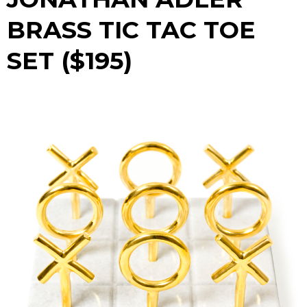
BRASS TIC TAC TOE
SET ($195)