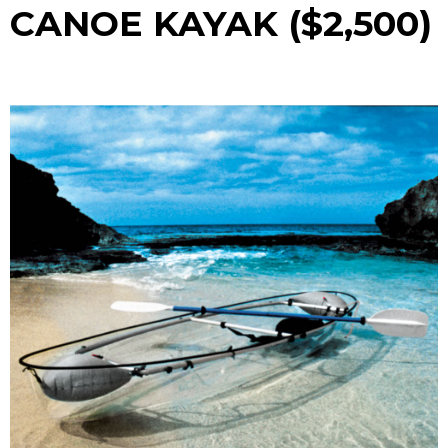
CANOE KAYAK ($2,500)