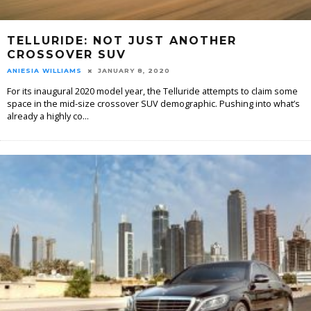
TELLURIDE: NOT JUST ANOTHER
CROSSOVER SUV
ANIESIA WILLIAMS
JANUARY 8, 2020
For its inaugural 2020 model year, the Telluride attempts to claim some
space in the mid-size crossover SUV demographic. Pushing into what’s
already a highly co
...