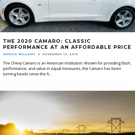
THE 2020 CAMARO: CLASSIC
PERFORMANCE AT AN AFFORDABLE PRICE
ANIESIA WILLIAMS
NOVEMBER 12, 2019
The Chevy Camaro is an American institution. Known for providing flash,
performance, and value in equal measures, the Camaro has been
turning heads since the fi
...