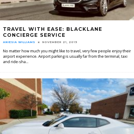
TRAVEL WITH EASE: BLACKLANE
CONCIERGE SERVICE
ANIESIA WILLIAMS
NOVEMBER 21, 2019
No matter how much you might like to travel, very few people enjoy their
airport experience. Airport parking is usually far from the terminal, taxi
and ride-sha
...