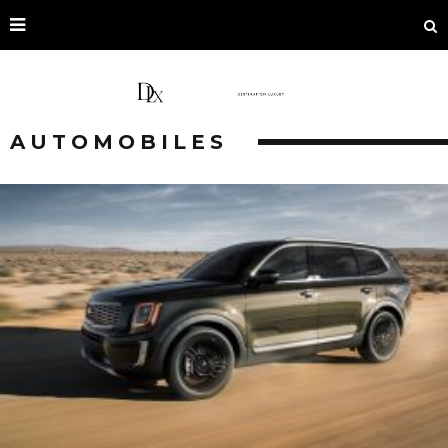
AUTOMOBILES