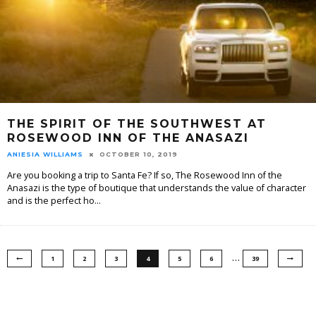
THE SPIRIT OF THE SOUTHWEST AT
ROSEWOOD INN OF THE ANASAZI
ANIESIA WILLIAMS
OCTOBER 10, 2019
Are you booking a trip to Santa Fe? If so, The Rosewood Inn of the
Anasazi is the type of boutique that understands the value of character
and is the perfect ho
...
…
1
2
3
4
5
6
39