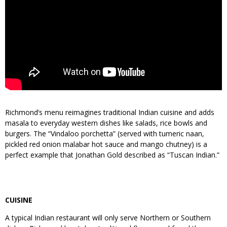
Richmond’s menu reimagines traditional Indian cuisine and adds
masala to everyday western dishes like salads, rice bowls and
burgers. The “Vindaloo porchetta” (served with tumeric naan,
pickled red onion malabar hot sauce and mango chutney) is a
perfect example that Jonathan Gold described as “Tuscan Indian.”
CUISINE
A typical Indian restaurant will only serve Northern or Southern