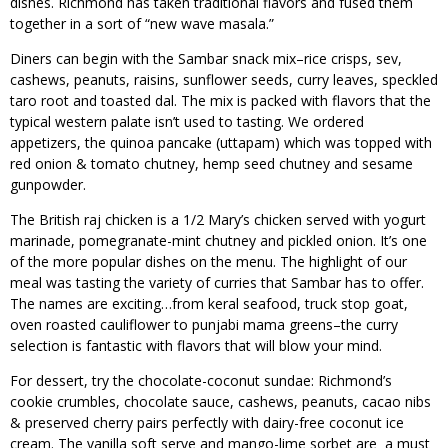
dishes. Richmond has taken traditional flavors and fused them
together in a sort of “new wave masala.”
Diners can begin with the Sambar snack mix–rice crisps, sev,
cashews, peanuts, raisins, sunflower seeds, curry leaves, speckled
taro root and toasted dal. The mix is packed with flavors that the
typical western palate isn’t used to tasting. We ordered
appetizers, the quinoa pancake (uttapam) which was topped with
red onion & tomato chutney, hemp seed chutney and sesame
gunpowder.
The British raj chicken is a 1/2 Mary’s chicken served with yogurt
marinade, pomegranate-mint chutney and pickled onion. It’s one
of the more popular dishes on the menu. The highlight of our
meal was tasting the variety of curries that Sambar has to offer.
The names are exciting…from keral seafood, truck stop goat,
oven roasted cauliflower to punjabi mama greens–the curry
selection is fantastic with flavors that will blow your mind.
For dessert, try the chocolate-coconut sundae: Richmond’s
cookie crumbles, chocolate sauce, cashews, peanuts, cacao nibs
& preserved cherry pairs perfectly with dairy-free coconut ice
cream. The vanilla soft serve and mango-lime sorbet are a must