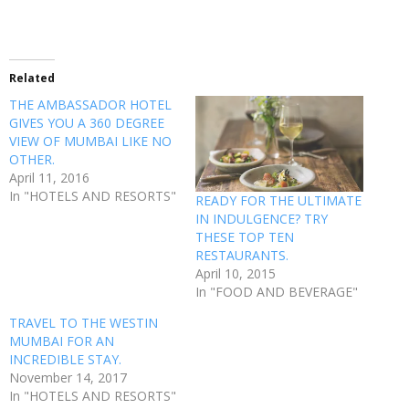
Related
THE AMBASSADOR HOTEL
GIVES YOU A 360 DEGREE
VIEW OF MUMBAI LIKE NO
OTHER.
April 11, 2016
In "HOTELS AND RESORTS"
READY FOR THE ULTIMATE
IN INDULGENCE? TRY
THESE TOP TEN
RESTAURANTS.
April 10, 2015
In "FOOD AND BEVERAGE"
TRAVEL TO THE WESTIN
MUMBAI FOR AN
INCREDIBLE STAY.
November 14, 2017
In "HOTELS AND RESORTS"