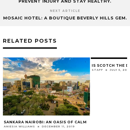
PREVENT INJURY AND STAY HEALTHY.
NEXT ARTICLE
MOSAIC HOTEL: A BOUTIQUE BEVERLY HILLS GEM.
RELATED POSTS
IS SCOTCH THE D
STAFF
JULY 5, 201
SANKARA NAIROBI: AN OASIS OF CALM
ANIESIA WILLIAMS
DECEMBER 11, 2019