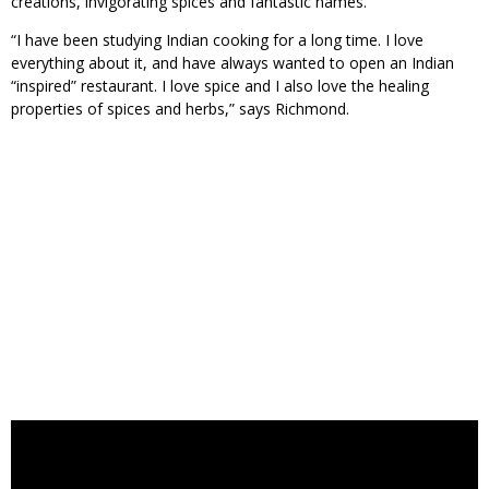
creations, invigorating spices and fantastic names.
“I have been studying Indian cooking for a long time. I love
everything about it, and have always wanted to open an Indian
“inspired” restaurant. I love spice and I also love the healing
properties of spices and herbs,” says Richmond.