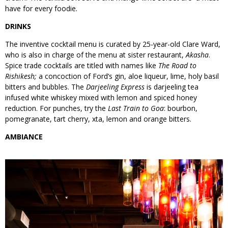
have for every foodie.
DRINKS
The inventive cocktail menu is curated by 25-year-old Clare Ward,
who is also in charge of the menu at sister restaurant,
Akasha
.
Spice trade cocktails are titled with names like
The Road to
Rishikesh;
a concoction of Ford’s gin, aloe liqueur, lime, holy basil
bitters and bubbles. The
Darjeeling Express
is darjeeling tea
infused white whiskey mixed with lemon and spiced honey
reduction. For punches, try the
Last Train to Goa
: bourbon,
pomegranate, tart cherry, xta, lemon and orange bitters.
AMBIANCE