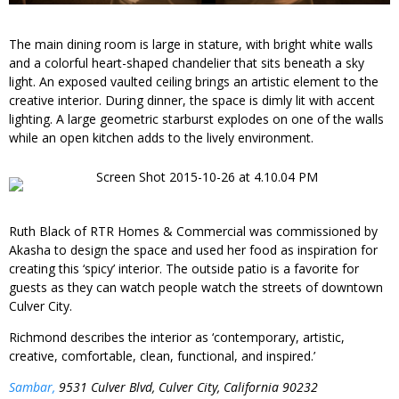
The main dining room is large in stature, with bright white walls
and a colorful heart-shaped chandelier that sits beneath a sky
light. An exposed vaulted ceiling brings an artistic element to the
creative interior. During dinner, the space is dimly lit with accent
lighting. A large geometric starburst explodes on one of the walls
while an open kitchen adds to the lively environment.
Ruth Black of RTR Homes & Commercial was commissioned by
Akasha to design the space and used her food as inspiration for
creating this ‘spicy’ interior. The outside patio is a favorite for
guests as they can watch people watch the streets of downtown
Culver City.
Richmond describes the interior as ‘contemporary, artistic,
creative, comfortable, clean, functional, and inspired.’
Sambar,
9531 Culver Blvd, Culver City, California 90232