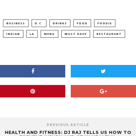
BUSINESS
D.C.
DRINKS
FOOD
FOODIE
INDIAN
LA
MENU
MUST HAVE
RESTAURANT
PREVIOUS ARTICLE
HEALTH AND FITNESS: DJ RAJ TELLS US HOW TO