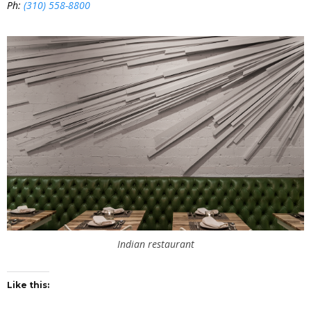
Ph:
(310) 558-8800
Indian restaurant
Like this: