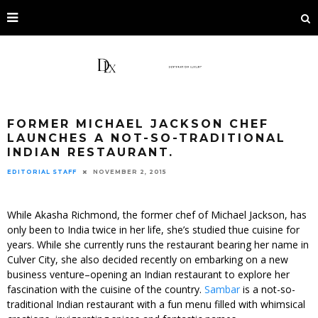
FORMER MICHAEL JACKSON CHEF
LAUNCHES A NOT-SO-TRADITIONAL
INDIAN RESTAURANT.
EDITORIAL STAFF
NOVEMBER 2, 2015
While Akasha Richmond, the former chef of Michael Jackson, has
only been to India twice in her life, she’s studied thue cuisine for
years. While she currently runs the restaurant bearing her name in
Culver City, she also decided recently on embarking on a new
business venture–opening an Indian restaurant to explore her
fascination with the cuisine of the country.
Sambar
is a not-so-
traditional Indian restaurant with a fun menu filled with whimsical