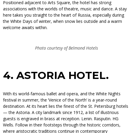
Positioned adjacent to Arts Square, the hotel has strong
associations with the worlds of theatre, music and dance. A stay
here takes you straight to the heart of Russia, especially during
the White Days of winter, when snow lies outside and a warm
welcome awaits within.
Photo courtesy of Belmond Hotels
4.
ASTORIA HOTEL.
With its world-famous ballet and opera, and the White Nights
festival in summer, the ‘Venice of the North’ is a year-round
destination. At its heart lies the finest of the St. Petersburg hotels
— the Astoria. A city landmark since 1912, a list of illustrious
guests is engraved in brass at reception. Lenin. Rasputin. HG
Wells. Follow in their footsteps through the historic corridors,
where aristocratic traditions continue in contemporary