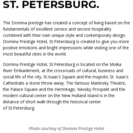
ST. PETERSBURG.
The Domina prestige has created a concept of living based on the
fundamentals of excellent service and sincere hospitality
combined with their own unique style and contemporary design.
Domina Prestige Hotel, St.Petersburg is created to give you more
positive emotions and bright impressions while visiting one of the
most beautiful cities in the world.
Domina Prestige Hotel, St.Petersburg is located on the Moika
River Embankment, at the crossroads of cultural, business and
social life of the city. St.Isaac’s Square and the majestic St. Isaac’s
Cathedralis a stone throw away. The famous Mariinsky Theatre,
the Palace Square and the Hermitage, Nevsky Prospekt and the
modern cultural center on the New Holland Island is in the
distance of short walk through the historical center
of St.Petersburg.
Photo courtesy of Domina Prestige Hotel