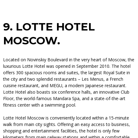
9.
LOTTE HOTEL
MOSCOW.
Located on Novinskiy Boulevard in the very heart of Moscow, the
luxurious Lotte Hotel was opened in September 2010. The hotel
offers 300 spacious rooms and suites, the largest Royal Suite in
the city and two splendid restaurants – Les Menus, a French
cuisine restaurant, and MEGU, a modern Japanese restaurant.
Lotte Hotel also boasts six conference halls, an innovative Club
Floor, the world-famous Mandara Spa, and a state-of-the-art
fitness center with a swimming pool.
Lotte Hotel Moscow is conveniently located within a 15-minute
walk from main city sights. Offering an easy access to business,
shopping and entertainment facilities, the hotel is only few
kilometers from main railway stations and within a comfortable