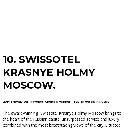
10.
SWISSOTEL
KRASNYE HOLMY
MOSCOW.
2014 TripAdvisor Travelers’ Choice® Winner – Top 25 Hotels in Russia
The award-winning Swissotel Krasnye Holmy Moscow brings to
the heart of the Russian capital unsurpassed service and luxury
combined with the most breathtaking views of the city. Situated