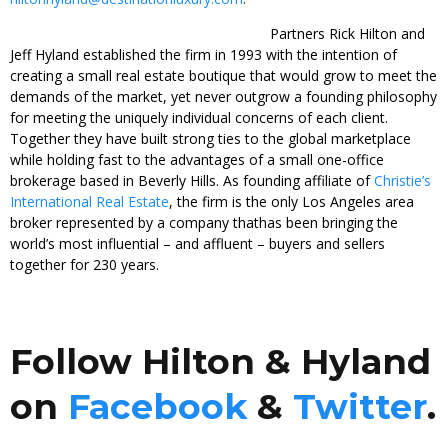
Partners Rick Hilton and
Jeff Hyland established the firm in 1993 with the intention of
creating a small real estate boutique that would grow to meet the
demands of the market, yet never outgrow a founding philosophy
for meeting the uniquely individual concerns of each client.
Together they have built strong ties to the global marketplace
while holding fast to the advantages of a small one-office
brokerage based in Beverly Hills. As founding affiliate of
Christie’s
International Real Estate
, the firm is the only Los Angeles area
broker represented by a company thathas been bringing the
world’s most influential – and affluent – buyers and sellers
together for 230 years.
Follow Hilton & Hyland
on
Facebook
&
Twitter
.