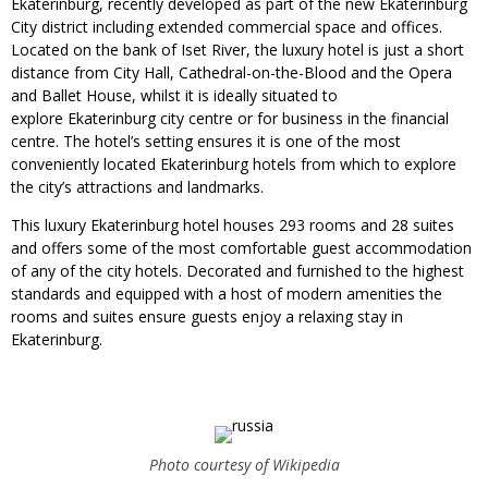
Ekaterinburg, recently developed as part of the new Ekaterinburg
City district including extended commercial space and offices.
Located on the bank of Iset River, the luxury hotel is just a short
distance from City Hall, Cathedral-on-the-Blood and the Opera
and Ballet House, whilst it is ideally situated to
explore Ekaterinburg city centre or for business in the financial
centre. The hotel’s setting ensures it is one of the most
conveniently located Ekaterinburg hotels from which to explore
the city’s attractions and landmarks.
This luxury Ekaterinburg hotel houses 293 rooms and 28 suites
and offers some of the most comfortable guest accommodation
of any of the city hotels. Decorated and furnished to the highest
standards and equipped with a host of modern amenities the
rooms and suites ensure guests enjoy a relaxing stay in
Ekaterinburg.
Photo courtesy of Wikipedia