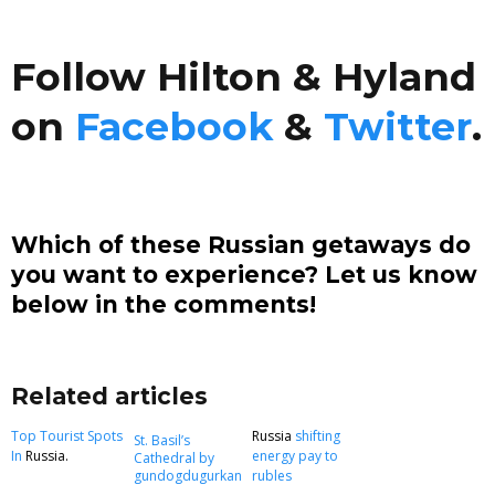
Follow Hilton & Hyland
on
Facebook
&
Twitter
.
Which of these Russian getaways do
you want to experience? Let us know
below in the comments!
Related articles
Top Tourist Spots
Russia
shifting
St. Basil’s
In
Russia.
energy pay to
Cathedral by
gundogdugurkan
rubles