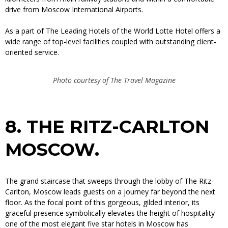
drive from Moscow International Airports.
As a part of The Leading Hotels of the World Lotte Hotel offers a
wide range of top-level facilities coupled with outstanding client-
oriented service.
Photo courtesy of The Travel Magazine
8.
THE RITZ-CARLTON
MOSCOW.
The grand staircase that sweeps through the lobby of The Ritz-
Carlton, Moscow leads guests on a journey far beyond the next
floor. As the focal point of this gorgeous, gilded interior, its
graceful presence symbolically elevates the height of hospitality
one of the most elegant five star hotels in Moscow has