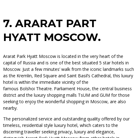
7.
ARARAT PART
HYATT MOSCOW.
Ararat Park Hyatt Moscow is located in the very heart of the
capital of Russia and is one of the best situated 5 star hotels in
Moscow. Just a few minutes’ walk from the iconic landmarks such
as the Kremlin, Red Square and Saint Basil’s Cathedral, this luxury
hotel is within the immediate vicinity of the
famous Bolshoi Theatre. Parliament House, the central business
district and the luxury shopping malls TsUM and GUM for those
seeking to enjoy the wonderful shopping in Moscow, are also
nearby.
The personalized service and outstanding quality offered by our
timeless, residential style luxury hotel, which caters to the
discerning traveller seeking privacy, luxury and elegance,