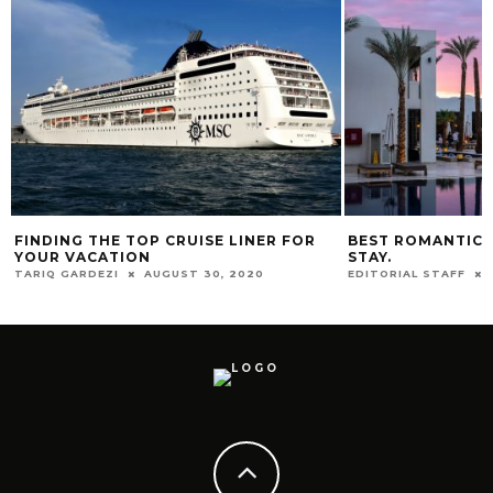
FINDING THE TOP CRUISE LINER FOR
BEST ROMANTIC 
YOUR VACATION
STAY.
TARIQ GARDEZI
AUGUST 30, 2020
EDITORIAL STAFF