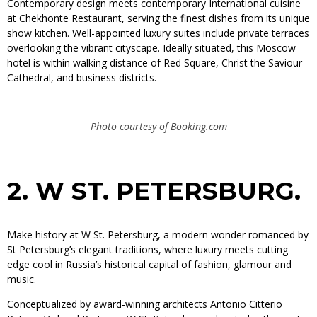
Contemporary design meets contemporary International cuisine
at Chekhonte Restaurant, serving the finest dishes from its unique
show kitchen. Well-appointed luxury suites include private terraces
overlooking the vibrant cityscape. Ideally situated, this Moscow
hotel is within walking distance of Red Square, Christ the Saviour
Cathedral, and business districts.
Photo courtesy of Booking.com
2.
W ST. PETERSBURG.
Make history at W St. Petersburg, a modern wonder romanced by
St Petersburg’s elegant traditions, where luxury meets cutting
edge cool in Russia’s historical capital of fashion, glamour and
music.
Conceptualized by award-winning architects Antonio Citterio