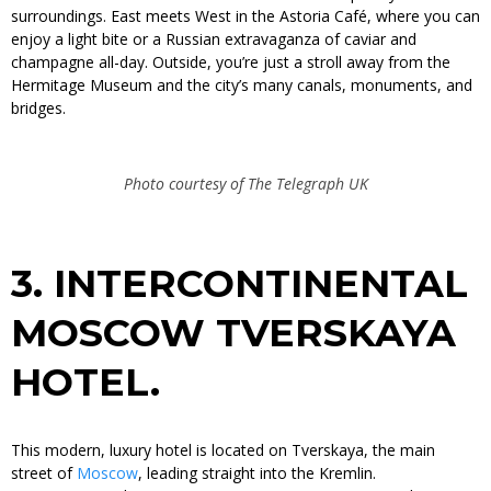
surroundings. East meets West in the Astoria Café, where you can
enjoy a light bite or a Russian extravaganza of caviar and
champagne all-day. Outside, you’re just a stroll away from the
Hermitage Museum and the city’s many canals, monuments, and
bridges.
Photo courtesy of The Telegraph UK
3.
INTERCONTINENTAL
MOSCOW TVERSKAYA
HOTEL.
This modern, luxury hotel is located on Tverskaya, the main
street of
Moscow
, leading straight into the Kremlin.