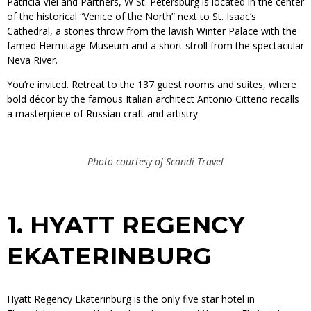
Patricia Viel and Partners, W St. Petersburg is located in the center
of the historical “Venice of the North” next to St. Isaac’s
Cathedral, a stones throw from the lavish Winter Palace with the
famed Hermitage Museum and a short stroll from the spectacular
Neva River.
You’re invited. Retreat to the 137 guest rooms and suites, where
bold décor by the famous Italian architect Antonio Citterio recalls
a masterpiece of Russian craft and artistry.
Photo courtesy of Scandi Travel
1.
HYATT REGENCY
EKATERINBURG
Hyatt Regency Ekaterinburg is the only five star hotel in