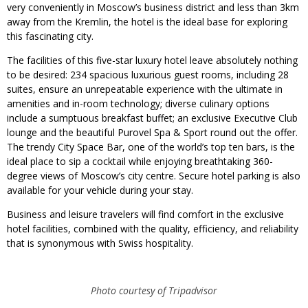
very conveniently in Moscow’s business district and less than 3km
away from the Kremlin, the hotel is the ideal base for exploring
this fascinating city.
The facilities of this five-star luxury hotel leave absolutely nothing
to be desired: 234 spacious luxurious guest rooms, including 28
suites, ensure an unrepeatable experience with the ultimate in
amenities and in-room technology; diverse culinary options
include a sumptuous breakfast buffet; an exclusive Executive Club
lounge and the beautiful Purovel Spa & Sport round out the offer.
The trendy City Space Bar, one of the world’s top ten bars, is the
ideal place to sip a cocktail while enjoying breathtaking 360-
degree views of Moscow’s city centre. Secure hotel parking is also
available for your vehicle during your stay.
Business and leisure travelers will find comfort in the exclusive
hotel facilities, combined with the quality, efficiency, and reliability
that is synonymous with Swiss hospitality.
Photo courtesy of Tripadvisor