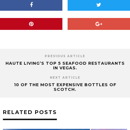
PREVIOUS ARTICLE
HAUTE LIVING’S TOP 5 SEAFOOD RESTAURANTS
IN VEGAS.
NEXT ARTICLE
10 OF THE MOST EXPENSIVE BOTTLES OF
SCOTCH.
RELATED POSTS