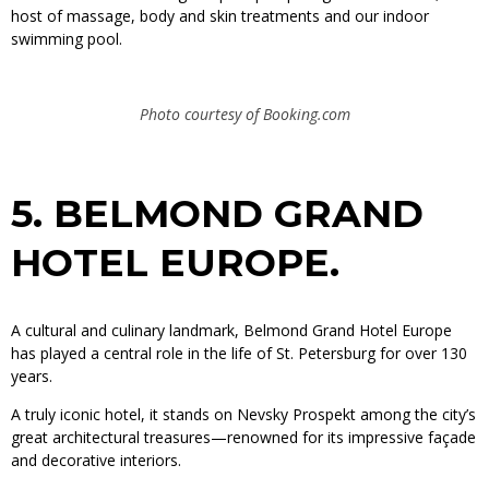
host of massage, body and skin treatments and our indoor
swimming pool.
Photo courtesy of Booking.com
5.
BELMOND GRAND
HOTEL EUROPE.
A cultural and culinary landmark, Belmond Grand Hotel Europe
has played a central role in the life of St. Petersburg for over 130
years.
A truly iconic hotel, it stands on Nevsky Prospekt among the city’s
great architectural treasures—renowned for its impressive façade
and decorative interiors.