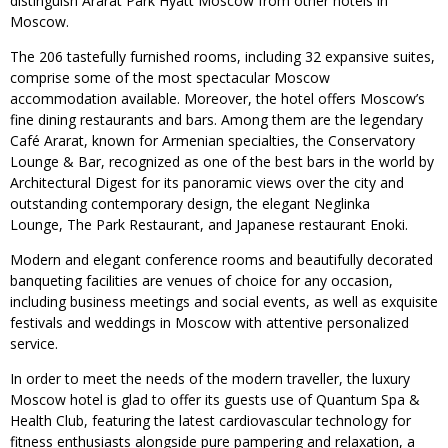
distinguish Ararat Park Hyatt Moscow from other hotels in
Moscow.
The 206 tastefully furnished rooms, including 32 expansive suites,
comprise some of the most spectacular Moscow
accommodation available. Moreover, the hotel offers Moscow’s
fine dining restaurants and bars. Among them are the legendary
Café Ararat, known for Armenian specialties, the Conservatory
Lounge & Bar, recognized as one of the best bars in the world by
Architectural Digest for its panoramic views over the city and
outstanding contemporary design, the elegant Neglinka
Lounge, The Park Restaurant, and Japanese restaurant Enoki.
Modern and elegant conference rooms and beautifully decorated
banqueting facilities are venues of choice for any occasion,
including business meetings and social events, as well as exquisite
festivals and weddings in Moscow with attentive personalized
service.
In order to meet the needs of the modern traveller, the luxury
Moscow hotel is glad to offer its guests use of Quantum Spa &
Health Club, featuring the latest cardiovascular technology for
fitness enthusiasts alongside pure pampering and relaxation, a