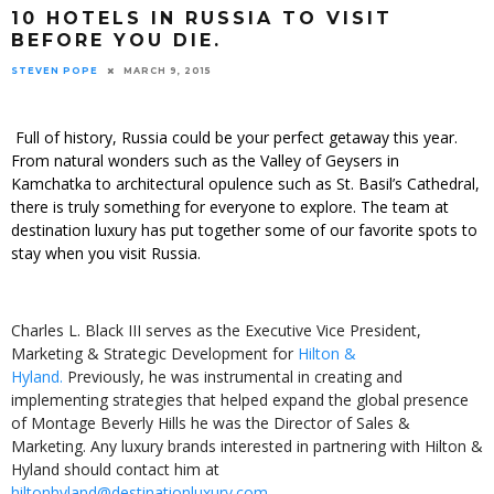
10 HOTELS IN RUSSIA TO VISIT
BEFORE YOU DIE.
STEVEN POPE
MARCH 9, 2015
Full of history, Russia could be your perfect getaway this year.
From natural wonders such as the Valley of Geysers in
Kamchatka to architectural opulence such as St. Basil’s Cathedral,
there is truly something for everyone to explore. The team at
destination luxury has put together some of our favorite spots to
stay when you visit Russia.
Charles L. Black III serves as the Executive Vice President,
Marketing & Strategic Development for
Hilton &
Hyland.
Previously, he was instrumental in creating and
implementing strategies that helped expand the global presence
of Montage Beverly Hills he was the Director of Sales &
Marketing. Any luxury brands interested in partnering with Hilton &
Hyland should contact him at
hiltonhyland@destinationluxury.com
.