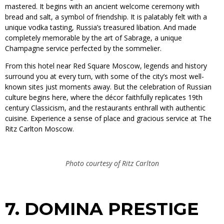
mastered. It begins with an ancient welcome ceremony with
bread and salt, a symbol of friendship. It is palatably felt with a
unique vodka tasting, Russia’s treasured libation. And made
completely memorable by the art of Sabrage, a unique
Champagne service perfected by the sommelier.
From this hotel near Red Square Moscow, legends and history
surround you at every turn, with some of the city’s most well-
known sites just moments away. But the celebration of Russian
culture begins here, where the décor faithfully replicates 19th
century Classicism, and the restaurants enthrall with authentic
cuisine. Experience a sense of place and gracious service at The
Ritz Carlton Moscow.
Photo courtesy of Ritz Carlton
7.
DOMINA PRESTIGE