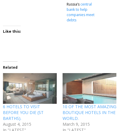
Russia’s
central
bank to help
companies meet
debts
Like this:
Related
6 HOTELS TO VISIT
10 OF THE MOST AMAZING
BEFORE YOU DIE (ST
BOUTIQUE HOTELS IN THE
BARTHS).
WORLD.
August 4, 2015
March 9, 2015
In "LATEST"
In "LATEST"