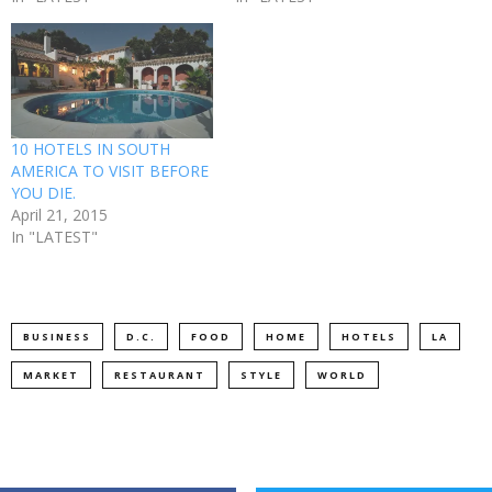
10 HOTELS IN SOUTH
AMERICA TO VISIT BEFORE
YOU DIE.
April 21, 2015
In "LATEST"
BUSINESS
D.C.
FOOD
HOME
HOTELS
LA
MARKET
RESTAURANT
STYLE
WORLD