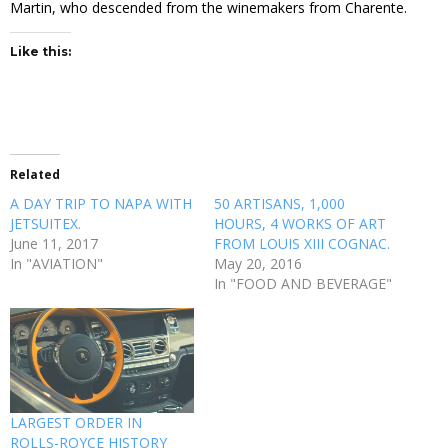
Martin, who descended from the winemakers from Charente.
Like this:
Related
A DAY TRIP TO NAPA WITH
50 ARTISANS, 1,000
JETSUITEX.
HOURS, 4 WORKS OF ART
June 11, 2017
FROM LOUIS XIII COGNAC.
In "AVIATION"
May 20, 2016
In "FOOD AND BEVERAGE"
LARGEST ORDER IN
ROLLS-ROYCE HISTORY