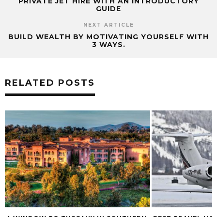
PRIVATE JET HIRE WITH AN INTRODUCTORY
GUIDE
NEXT ARTICLE
BUILD WEALTH BY MOTIVATING YOURSELF WITH
3 WAYS.
RELATED POSTS