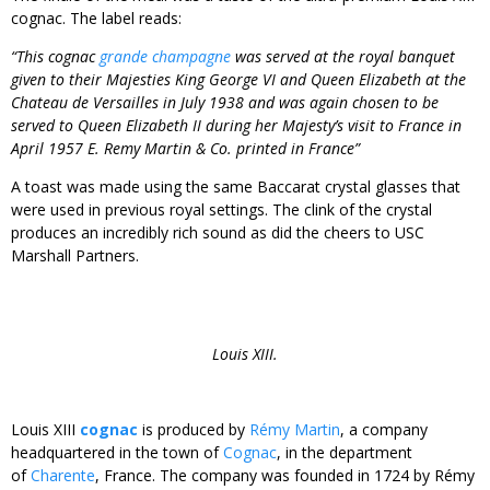
cognac. The label reads:
“This cognac
grande champagne
was served at the royal banquet
given to their Majesties King George VI and Queen Elizabeth at the
Chateau de Versailles in July 1938 and was again chosen to be
served to Queen Elizabeth II during her Majesty’s visit to France in
April 1957 E. Remy Martin & Co. printed in France”
A toast was made using the same Baccarat crystal glasses that
were used in previous royal settings. The clink of the crystal
produces an incredibly rich sound as did the cheers to USC
Marshall Partners.
Louis XIII.
Louis XIII
cognac
is produced by
Rémy Martin
, a company
headquartered in the town of
Cognac
, in the department
of
Charente
, France. The company was founded in 1724 by Rémy