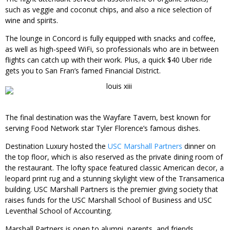
such as veggie and coconut chips, and also a nice selection of
wine and spirits.
The lounge in Concord is fully equipped with snacks and coffee,
as well as high-speed WiFi, so professionals who are in between
flights can catch up with their work. Plus, a quick $40 Uber ride
gets you to San Fran’s famed Financial District.
The final destination was the Wayfare Tavern, best known for
serving Food Network star Tyler Florence’s famous dishes.
Destination Luxury hosted the
USC Marshall Partners
dinner on
the top floor, which is also reserved as the private dining room of
the restaurant. The lofty space featured classic American decor, a
leopard print rug and a stunning skylight view of the Transamerica
building. USC Marshall Partners is the premier giving society that
raises funds for the USC Marshall School of Business and USC
Leventhal School of Accounting.
Marshall Partners is open to alumni, parents, and friends.