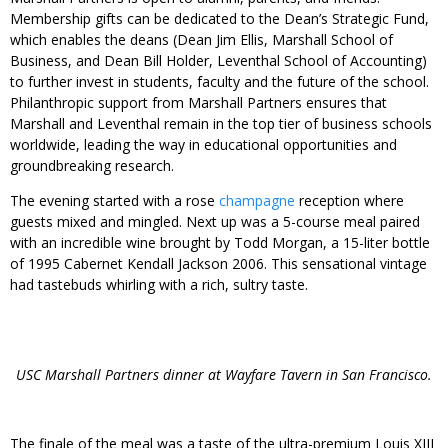
Membership gifts can be dedicated to the Dean’s Strategic Fund,
which enables the deans (Dean Jim Ellis, Marshall School of
Business, and Dean Bill Holder, Leventhal School of Accounting)
to further invest in students, faculty and the future of the school.
Philanthropic support from Marshall Partners ensures that
Marshall and Leventhal remain in the top tier of business schools
worldwide, leading the way in educational opportunities and
groundbreaking research.
The evening started with a rose
champagne
reception where
guests mixed and mingled. Next up was a 5-course meal paired
with an incredible wine brought by Todd Morgan, a 15-liter bottle
of 1995 Cabernet Kendall Jackson 2006. This sensational vintage
had tastebuds whirling with a rich, sultry taste.
USC Marshall Partners dinner at Wayfare Tavern in San Francisco.
The finale of the meal was a taste of the ultra-premium Louis XIII