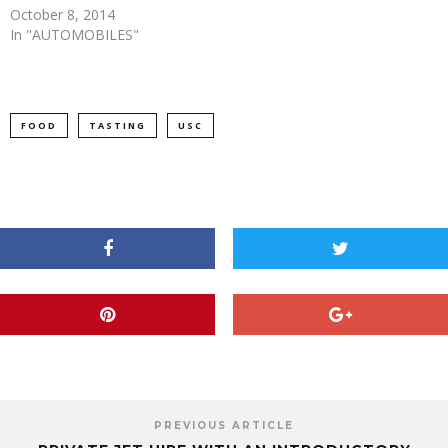
October 8, 2014
In "AUTOMOBILES"
FOOD
TASTING
USC
PREVIOUS ARTICLE