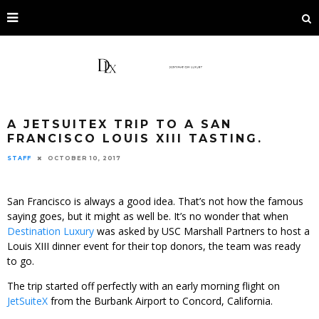
A JETSUITEX TRIP TO A SAN
FRANCISCO LOUIS XIII TASTING.
STAFF
OCTOBER 10, 2017
San Francisco is always a good idea. That’s not how the famous
saying goes, but it might as well be. It’s no wonder that when
Destination Luxury
was asked by USC Marshall Partners to host a
Louis XIII dinner event for their top donors, the team was ready
to go.
The trip started off perfectly with an early morning flight on
JetSuiteX
from the Burbank Airport to Concord, California.