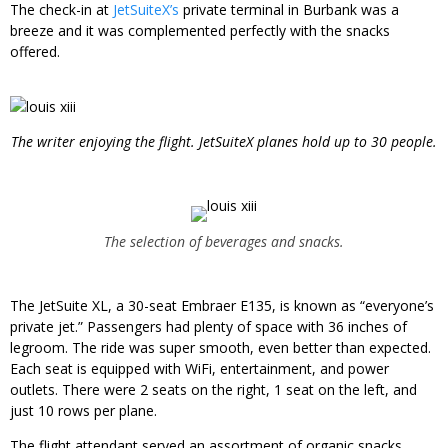
The check-in at
JetSuiteX’s
private terminal in Burbank was a
breeze and it was complemented perfectly with the snacks
offered.
The writer enjoying the flight. JetSuiteX planes hold up to 30 people.
The selection of beverages and snacks.
The JetSuite XL, a 30-seat Embraer E135, is known as “everyone’s
private jet.” Passengers had plenty of space with 36 inches of
legroom. The ride was super smooth, even better than expected.
Each seat is equipped with WiFi, entertainment, and power
outlets. There were 2 seats on the right, 1 seat on the left, and
just 10 rows per plane.
The flight attendant served an assortment of organic snacks,