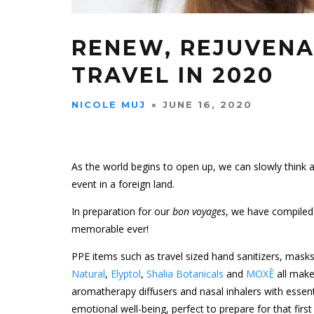
RENEW, REJUVENA
TRAVEL IN 2020
NICOLE MUJ
JUNE 16, 2020
As the world begins to open up, we can slowly think ab
event in a foreign land.
In preparation for our
bon voyages
, we have compiled 
memorable ever!
PPE items such as travel sized hand sanitizers, masks,
Natural
,
Elyptol
,
Shalia Botanicals
and
MOXĒ
all make
aromatherapy diffusers and nasal inhalers with essent
emotional well-being, perfect to prepare for that firs