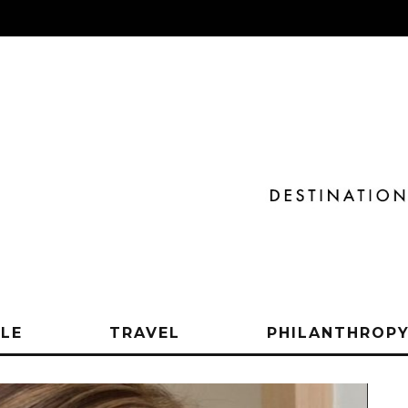
YLE
TRAVEL
PHILANTHROP