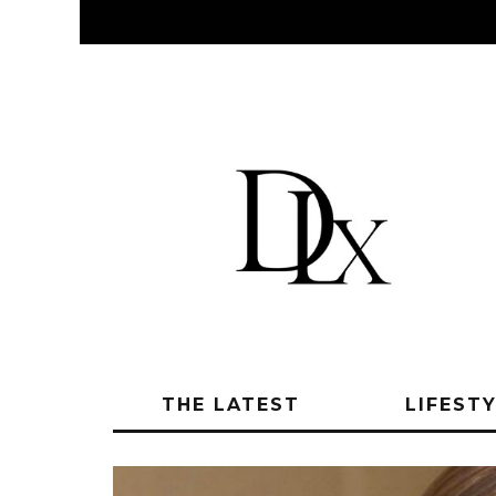
THE LATEST
LIFEST