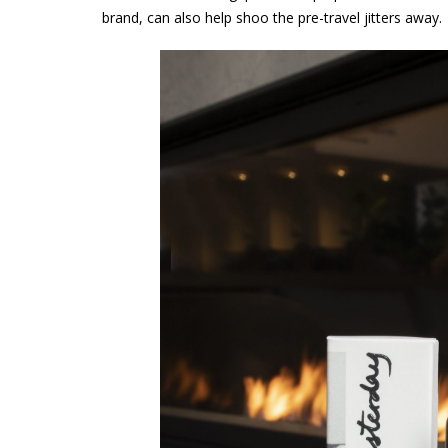
brand, can also help shoo the pre-travel jitters away.