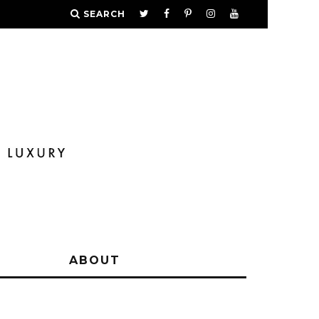
SEARCH
Y
ABOUT