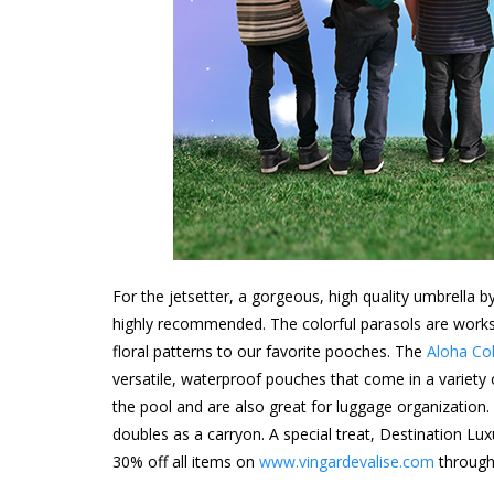
For the jetsetter, a gorgeous, high quality umbrella b
highly recommended. The colorful parasols are works 
floral patterns to our favorite pooches. The
Aloha Col
versatile, waterproof pouches that come in a variety o
the pool and are also great for luggage organization.
doubles as a carryon. A special treat, Destination 
30% off all items on
www.vingardevalise.com
through