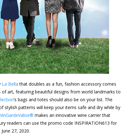
y
La Bella
that doubles as a fun, fashion accessory comes
of art, featuring beautiful designs from world landmarks to
lection
’s bags and totes should also be on your list. The
f stylish patterns will keep your items safe and dry while by
VinGardeValise®
makes an innovative wine carrier that
Luxury readers can use the promo code INSPIRATION613 for
 June 27, 2020.