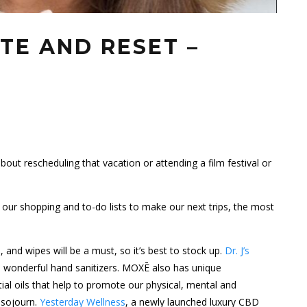
TE AND RESET –
out rescheduling that vacation or attending a film festival or
our shopping and to-do lists to make our next trips, the most
 and wipes will be a must, so it’s best to stock up.
Dr. J’s
 wonderful hand sanitizers. MOXĒ also has unique
ial oils that help to promote our physical, mental and
t sojourn.
Yesterday Wellness
, a newly launched luxury
CBD