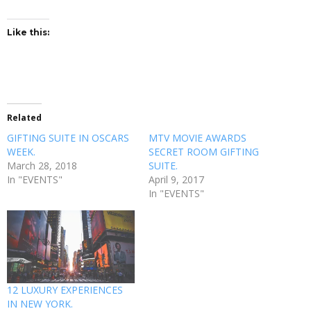
Like this:
Related
GIFTING SUITE IN OSCARS
MTV MOVIE AWARDS
WEEK.
SECRET ROOM GIFTING
March 28, 2018
SUITE.
In "EVENTS"
April 9, 2017
In "EVENTS"
12 LUXURY EXPERIENCES
IN NEW YORK.