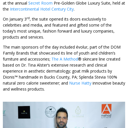
at the annual
Secret Room
Pre-Golden Globe Luxury Suite, held at
the
Intercontinental Hotel Century City
.
rd
On January 3
, the suite opened its doors exclusively to
celebrities and media, and featured and gifted some of the
today’s most unique, fashion forward and luxury companies,
products and services.
The main sponsors of the day included évolur, part of the DOM
Family Brands that showcased its line of youth and children’s
furniture and accessories;
The A Method
® skincare line created
based on Dr. Tina Alster’s extensive research and clinical
experience in aesthetic dermatology; goat milk products by
Dionis™ handmade in Bucks County, PA; Splenda Stevia 100%
natural zero calorie sweetener; and
Nurse Hatty
innovative beauty
and wellness products.