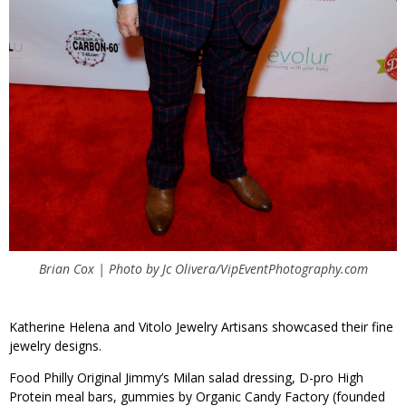
Brian Cox | Photo by Jc Olivera/VipEventPhotography.com
Katherine Helena and Vitolo Jewelry Artisans showcased their fine
jewelry designs.
Food Philly Original Jimmy’s Milan salad dressing, D-pro High
Protein meal bars, gummies by Organic Candy Factory (founded