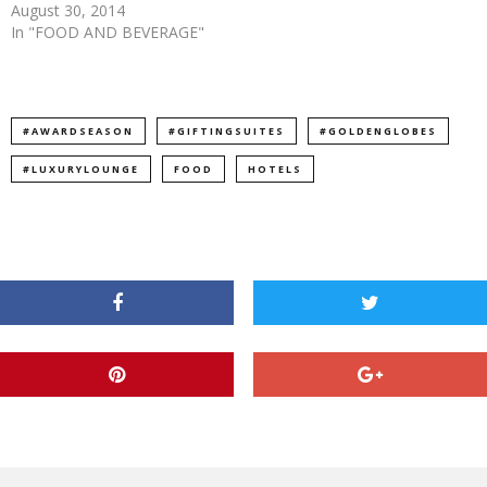
August 30, 2014
In "FOOD AND BEVERAGE"
#AWARDSEASON
#GIFTINGSUITES
#GOLDENGLOBES
#LUXURYLOUNGE
FOOD
HOTELS