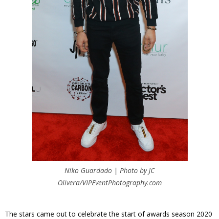
Niko Guardado | Photo by JC
Olivera/VIPEventPhotography.com
The stars came out to celebrate the start of awards season 2020