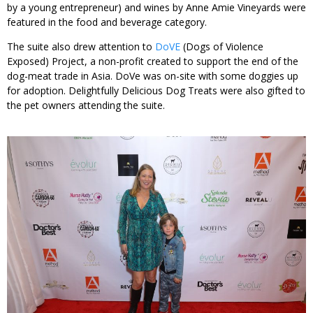
by a young entrepreneur) and wines by Anne Amie Vineyards were
featured in the food and beverage category.
The suite also drew attention to
DoVE
(Dogs of Violence
Exposed) Project, a non-profit created to support the end of the
dog-meat trade in Asia. DoVe was on-site with some doggies up
for adoption. Delightfully Delicious Dog Treats were also gifted to
the pet owners attending the suite.