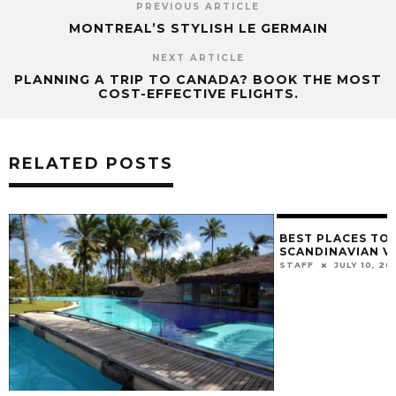
PREVIOUS ARTICLE
MONTREAL’S STYLISH LE GERMAIN
NEXT ARTICLE
PLANNING A TRIP TO CANADA? BOOK THE MOST
COST-EFFECTIVE FLIGHTS.
RELATED POSTS
BEST PLACES TO 
SCANDINAVIAN V
STAFF
JULY 10, 20