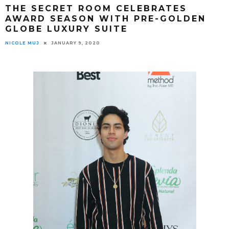
THE SECRET ROOM CELEBRATES
AWARD SEASON WITH PRE-GOLDEN
GLOBE LUXURY SUITE
NICOLE MUJ
JANUARY 9, 2020