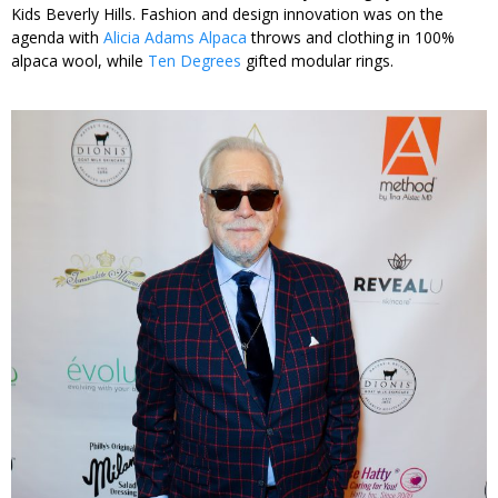
Kids Beverly Hills. Fashion and design innovation was on the
agenda with
Alicia Adams Alpaca
throws and clothing in 100%
alpaca wool, while
Ten Degrees
gifted modular rings.