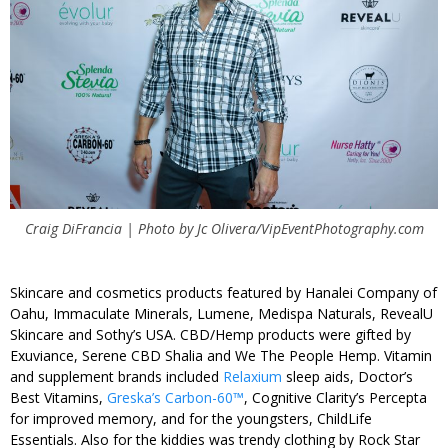
Craig DiFrancia | Photo by Jc Olivera/VipEventPhotography.com
Skincare and cosmetics products featured by Hanalei Company of
Oahu, Immaculate Minerals, Lumene, Medispa Naturals, RevealU
Skincare and Sothy’s USA. CBD/Hemp products were gifted by
Exuviance, Serene CBD Shalia and We The People Hemp. Vitamin
and supplement brands included
Relaxium
sleep aids, Doctor’s
Best Vitamins,
Greska’s Carbon-60™
, Cognitive Clarity’s Percepta
for improved memory, and for the youngsters, ChildLife
Essentials. Also for the kiddies was trendy clothing by Rock Star