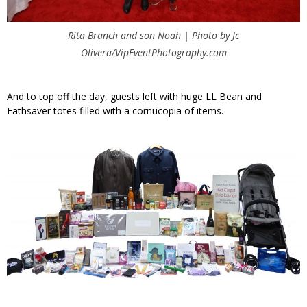
Rita Branch and son Noah | Photo by Jc
Olivera/VipEventPhotography.com
And to top off the day, guests left with huge LL Bean and
Eathsaver totes filled with a cornucopia of items.