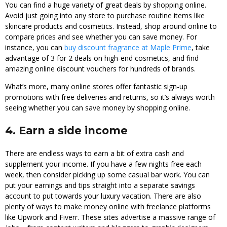
You can find a huge variety of great deals by shopping online.
Avoid just going into any store to purchase routine items like
skincare products and cosmetics. Instead, shop around online to
compare prices and see whether you can save money. For
instance, you can
buy discount fragrance at Maple Prime
, take
advantage of 3 for 2 deals on high-end cosmetics, and find
amazing online discount vouchers for hundreds of brands.
What’s more, many online stores offer fantastic sign-up
promotions with free deliveries and returns, so it’s always worth
seeing whether you can save money by shopping online.
4. Earn a side income
There are endless ways to earn a bit of extra cash and
supplement your income. If you have a few nights free each
week, then consider picking up some casual bar work. You can
put your earnings and tips straight into a separate savings
account to put towards your luxury vacation. There are also
plenty of ways to make money online with freelance platforms
like Upwork and Fiverr. These sites advertise a massive range of