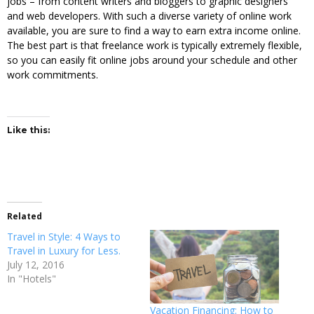
jobs – from content writers and bloggers to graphic designers
and web developers. With such a diverse variety of online work
available, you are sure to find a way to earn extra income online.
The best part is that freelance work is typically extremely flexible,
so you can easily fit online jobs around your schedule and other
work commitments.
Like this:
Related
Travel in Style: 4 Ways to
Travel in Luxury for Less.
July 12, 2016
In "Hotels"
Vacation Financing: How to