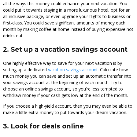
all the ways this money could enhance your next vacation. You
could put it towards staying in a more luxurious hotel, opt for an
all-inclusive package, or even upgrade your flights to business or
first-class. You could save significant amounts of money each
month by making coffee at home instead of buying expensive hot
drinks out.
2. Set up a vacation savings account
One highly effective way to save for your next vacation is by
setting up a dedicated
vacation savings account
. Calculate how
much money you can save and set up an automatic transfer into
your savings account at the beginning of each month. Try to
choose an online savings account, so you’re less tempted to
withdraw money if your cash gets low at the end of the month.
If you choose a high-yield account, then you may even be able to
make a little extra money to put towards your dream vacation.
3. Look for deals online