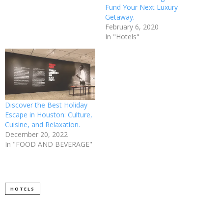
Fund Your Next Luxury
Getaway.
February 6, 2020
In "Hotels"
Discover the Best Holiday
Escape in Houston: Culture,
Cuisine, and Relaxation.
December 20, 2022
In "FOOD AND BEVERAGE"
HOTELS