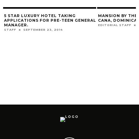
HOTEL TAKING
MANSION BY THE BEACH IN PUNTA
OR PRE-TEEN GENERAL
CANA, DOMINICAN REPUBLIC.
EDITORIAL STAFF
JANUARY 11, 2017
 23, 2014