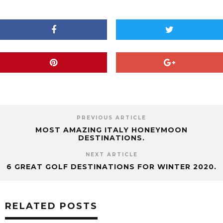
PREVIOUS ARTICLE
MOST AMAZING ITALY HONEYMOON
DESTINATIONS.
NEXT ARTICLE
6 GREAT GOLF DESTINATIONS FOR WINTER 2020.
RELATED POSTS