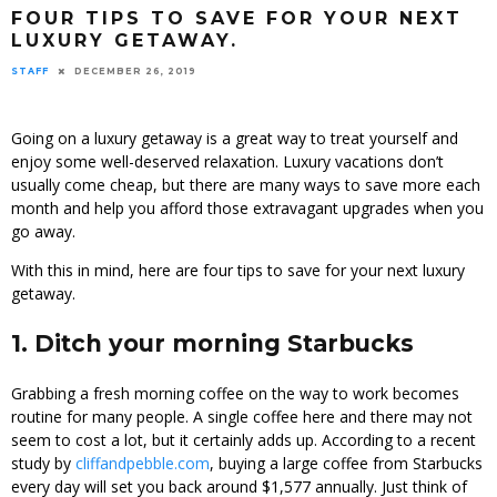
FOUR TIPS TO SAVE FOR YOUR NEXT
LUXURY GETAWAY.
STAFF
DECEMBER 26, 2019
Going on a luxury getaway is a great way to treat yourself and
enjoy some well-deserved relaxation. Luxury vacations don’t
usually come cheap, but there are many ways to save more each
month and help you afford those extravagant upgrades when you
go away.
With this in mind, here are four tips to save for your next luxury
getaway.
1. Ditch your morning Starbucks
Grabbing a fresh morning coffee on the way to work becomes
routine for many people. A single coffee here and there may not
seem to cost a lot, but it certainly adds up. According to a recent
study by
cliffandpebble.com
, buying a large coffee from Starbucks
every day will set you back around $1,577 annually. Just think of