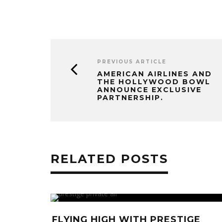
PREVIOUS ARTICLE
AMERICAN AIRLINES AND
THE HOLLYWOOD BOWL
ANNOUNCE EXCLUSIVE
PARTNERSHIP.
RELATED POSTS
: KATHY
FLYING HIGH WITH PRESTIGE