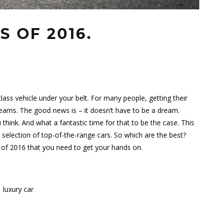
S OF 2016.
class vehicle under your belt. For many people, getting their
reams. The good news is – it doesn’t have to be a dream.
 think. And what a fantastic time for that to be the case. This
s selection of top-of-the-range cars. So which are the best?
s of 2016 that you need to get your hands on.