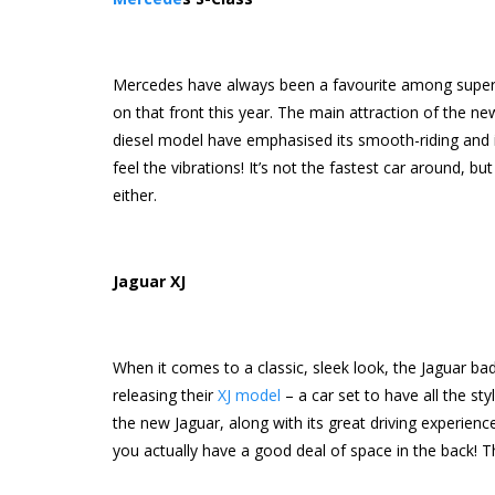
Mercedes have always been a favourite among superca
on that front this year. The main attraction of the ne
diesel model have emphasised its smooth-riding and i
feel the vibrations! It’s not the fastest car around, bu
either.
Jaguar XJ
When it comes to a classic, sleek look, the Jaguar badg
releasing their
XJ model
– a car set to have all the st
the new Jaguar, along with its great driving experienc
you actually have a good deal of space in the back! Th