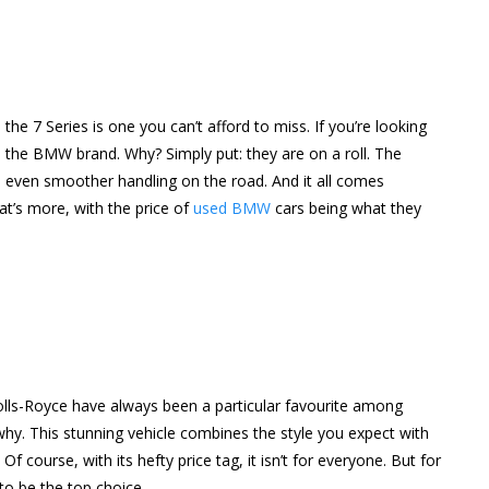
r, the 7 Series is one you can’t afford to miss. If you’re looking
e the BMW brand. Why? Simply put: they are on a roll. The
 even smoother handling on the road. And it all comes
t’s more, with the price of
used BMW
cars being what they
 Rolls-Royce have always been a particular favourite among
 why. This stunning vehicle combines the style you expect with
course, with its hefty price tag, it isn’t for everyone. But for
 to be the top choice.