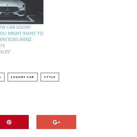
EW CAR SOON?
YOU MIGHT WANT TO
ERCEDES-BENZ.
015
ILES"
A
LUXURY CAR
STYLE