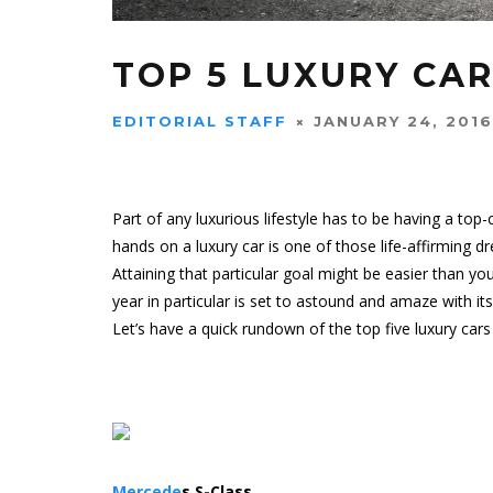
TOP 5 LUXURY CAR
EDITORIAL STAFF
JANUARY 24, 2016
Part of any luxurious lifestyle has to be having a top-
hands on a
luxury car
is one of those life-affirming d
Attaining that particular goal might be easier than you
year in particular is set to astound and amaze with it
Let’s have a quick rundown of the top five luxury car
Mercede
s S-Class