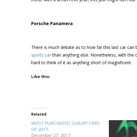
Porsche Panamera
There is much debate as to how far this last car can be 
sports car
than anything else. Nonetheless, with the cos
hard to think of it as anything short of magnificent.
Like this:
Related
MOST PURCHASED LUXURY CARS
OF 2017.
December 27, 2017