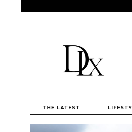
THE LATEST
LIFEST