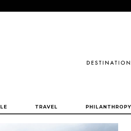
YLE
TRAVEL
PHILANTHROP