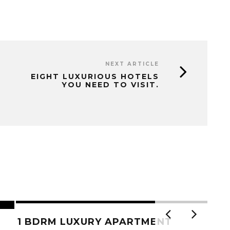
NEXT ARTICLE
EIGHT LUXURIOUS HOTELS
YOU NEED TO VISIT.
1 BDRM LUXURY APARTMENT