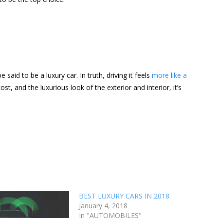
said to be a luxury car. In truth, driving it feels
more like a
t, and the luxurious look of the exterior and interior, it’s
BEST LUXURY CARS IN 2018.
January 4, 2018
In "AUTOMOBILES"