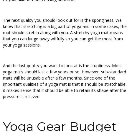
The next quality you should look out for is the sponginess. We
know that stretching is a big part of yoga and in some cases, the
mat should stretch along with you. A stretchy yoga mat means
that you can lunge away willfully so you can get the most from
your yoga sessions.
And the last quality you want to look at is the sturdiness. Most
yoga mats should last a few years or so. However, sub-standard
mats will be unusable after a few months. Since one of the
important qualities of a yoga mat is that it should be stretchable,
it makes sense that it should be able to retain its shape after the
pressure is relieved.
Yoga Gear Budget