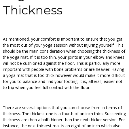
Thickness
As mentioned, your comfort is important to ensure that you get
the most out of your yoga session without injuring yourself. This
should be the main consideration when choosing the thickness of
the yoga mat. If it is too thin, your joints in your elbow and knees
will not be cushioned against the floor. This is particularly more
important with people with bone problems or are heavier. Having
a yoga mat that is too thick however would make it more difficult
for you to balance and find your footing. It is, afterall, easier not
to trip when you feel full contact with the floor.
There are several options that you can choose from in terms of
thickness. The thickest one is a fourth of an inch thick. Succeeding
thickness are then a half thinner than the next thicker version. For
instance, the next thickest mat is an eight of an inch which also