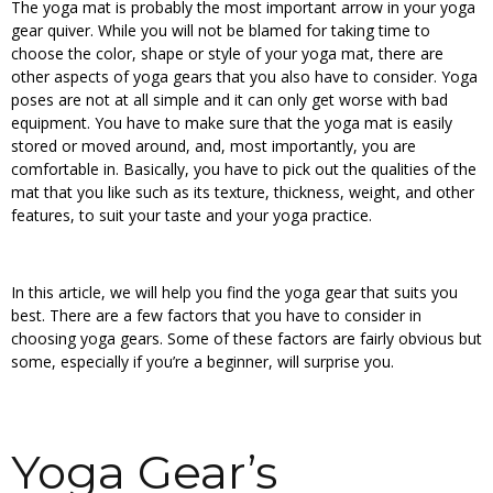
The yoga mat is probably the most important arrow in your yoga
gear quiver. While you will not be blamed for taking time to
choose the color, shape or style of your yoga mat, there are
other aspects of yoga gears that you also have to consider. Yoga
poses are not at all simple and it can only get worse with bad
equipment. You have to make sure that the yoga mat is easily
stored or moved around, and, most importantly, you are
comfortable in. Basically, you have to pick out the qualities of the
mat that you like such as its texture, thickness, weight, and other
features, to suit your taste and your yoga practice.
In this article, we will help you find the yoga gear that suits you
best. There are a few factors that you have to consider in
choosing yoga gears. Some of these factors are fairly obvious but
some, especially if you’re a beginner, will surprise you.
Yoga Gear’s