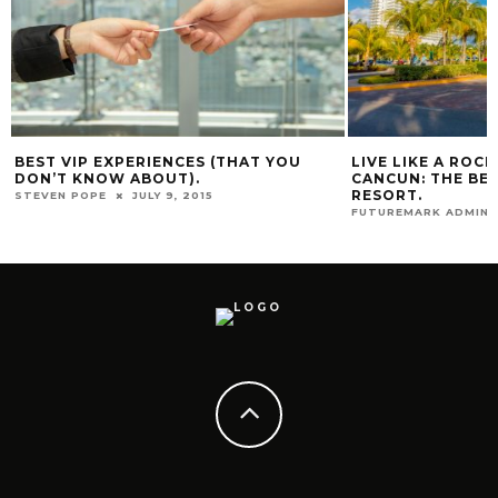
BEST VIP EXPERIENCES (THAT YOU
LIVE LIKE A ROC
DON’T KNOW ABOUT).
CANCUN: THE BES
RESORT.
STEVEN POPE
JULY 9, 2015
FUTUREMARK ADMIN