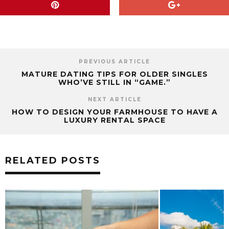
PREVIOUS ARTICLE
MATURE DATING TIPS FOR OLDER SINGLES
WHO’VE STILL IN “GAME.”
NEXT ARTICLE
HOW TO DESIGN YOUR FARMHOUSE TO HAVE A
LUXURY RENTAL SPACE
RELATED POSTS