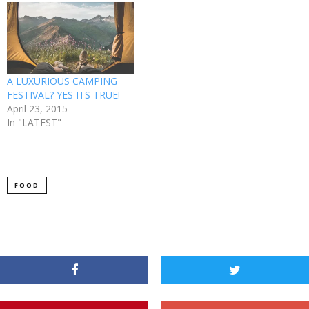
A LUXURIOUS CAMPING
FESTIVAL? YES ITS TRUE!
April 23, 2015
In "LATEST"
FOOD