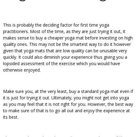
This is probably the deciding factor for first time yoga
practitioners. Most of the time, as they are just trying it out, it
makes sense to buy a cheaper yoga mat before investing on high
quality ones. This may not be the smartest way to do it however
given that yoga mats that are low quality can be unusable very
quickly. It could also diminish your experience thus giving you a
lopsided assessment of the exercise which you would have
otherwise enjoyed.
Make sure you, at the very least, buy a standard yoga mat even if
it is just for trying it out. Ultimately, you might not get into yoga
as you may feel that it is not right for you. However, the best way
to make sure of that is to go all out and enjoy the experience at
its best.