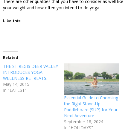
There are other qualities that you have to consider as well like
your weight and how often you intend to do yoga.
Like this:
Related
THE ST REGIS DEER VALLEY
INTRODUCES YOGA
WELLNESS RETREATS.
May 14, 2015
In "LATEST"
Essential Guide to Choosing
the Right Stand-Up
Paddleboard (SUP) for Your
Next Adventure.
September 18, 2024
In "HOLIDAYS"