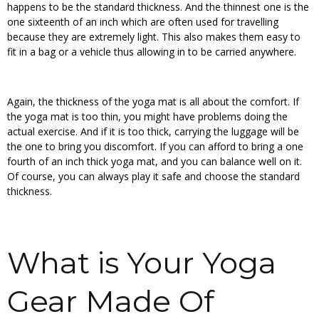
happens to be the standard thickness. And the thinnest one is the
one sixteenth of an inch which are often used for travelling
because they are extremely light. This also makes them easy to
fit in a bag or a vehicle thus allowing in to be carried anywhere.
Again, the thickness of the yoga mat is all about the comfort. If
the yoga mat is too thin, you might have problems doing the
actual exercise. And if it is too thick, carrying the luggage will be
the one to bring you discomfort. If you can afford to bring a one
fourth of an inch thick yoga mat, and you can balance well on it.
Of course, you can always play it safe and choose the standard
thickness.
What is Your Yoga
Gear Made Of