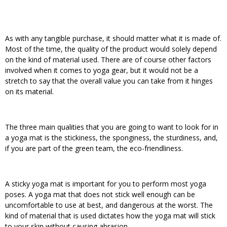
As with any tangible purchase, it should matter what it is made of.
Most of the time, the quality of the product would solely depend
on the kind of material used. There are of course other factors
involved when it comes to yoga gear, but it would not be a
stretch to say that the overall value you can take from it hinges
on its material.
The three main qualities that you are going to want to look for in
a yoga mat is the stickiness, the sponginess, the sturdiness, and,
if you are part of the green team, the eco-friendliness.
A sticky yoga mat is important for you to perform most yoga
poses. A yoga mat that does not stick well enough can be
uncomfortable to use at best, and dangerous at the worst. The
kind of material that is used dictates how the yoga mat will stick
to your skin without causing abrasion.