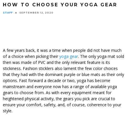
HOW TO CHOOSE YOUR YOGA GEAR
STAFF
SEPTEMBER 12, 2020
A few years back, it was a time when people did not have much
of a choice when picking their
yoga gear
. The only yoga mat sold
then was made of PVC and the only relevant feature is its
stickiness. Fashion sticklers also lament the few color choices
that they had with the dominant purple or blue mats as their only
options. Fast forward a decade or two, yoga has become
mainstream and everyone now has a range of available yoga
gears to choose from. As with every equipment meant for
heightened physical activity, the gears you pick are crucial to
ensure your comfort, safety, and, of course, coherence to your
style.