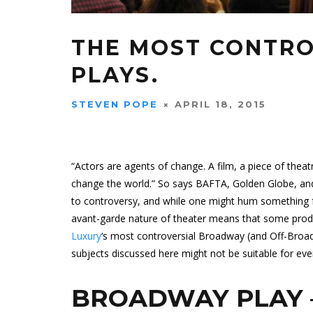
THE MOST CONTR
PLAYS.
STEVEN POPE
APRIL 18, 2015
“Actors are agents of change. A film, a piece of theat
change the world.” So says BAFTA, Golden Globe, an
to controversy, and while one might hum something f
avant-garde nature of theater means that some produ
Luxury
‘s most controversial Broadway (and Off-Broad
subjects discussed here might not be suitable for eve
BROADWAY PLAY 