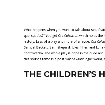
What happens when you want to talk about sex, feat
quel cut t’as?” You get
Oh! Calcutta!
, which holds the
history. Less of a play and more of a revue,
Oh! Calcu
Samuel Beckett, Sam Shepard, Jules Fiffer, and Edna 
controversy? The whole play is done in the nude and g
this sounds tame in a post
Vagina Monologue
world, 
THE CHILDREN’S 