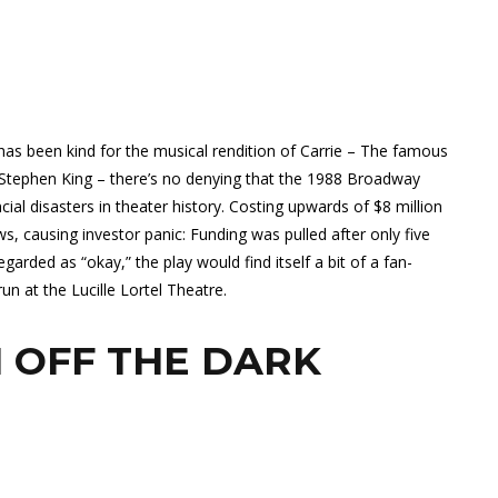
has been kind for the musical rendition of Carrie – The famous
 Stephen King – there’s no denying that the 1988 Broadway
ial disasters in theater history. Costing upwards of $8 million
s, causing investor panic: Funding was pulled after only five
arded as “okay,” the play would find itself a bit of a fan-
n at the Lucille Lortel Theatre.
 OFF THE DARK