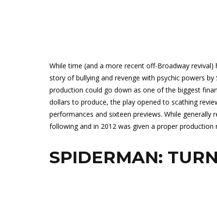
While time (and a more recent off-Broadway revival) 
story of bullying and revenge with psychic powers by
production could go down as one of the biggest financ
dollars to produce, the play opened to scathing review
performances and sixteen previews. While generally reg
following and in 2012 was given a proper production ru
SPIDERMAN: TURN