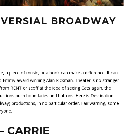
OVERSIAL BROADWAY
re, a piece of music, or a book can make a difference. It can
d Emmy award winning Alan Rickman. Theater is no stranger
rom RENT or scoff at the idea of seeing Cats again, the
ctions push boundaries and buttons. Here is Destination
way) productions, in no particular order. Fair warning, some
ryone.
– CARRIE