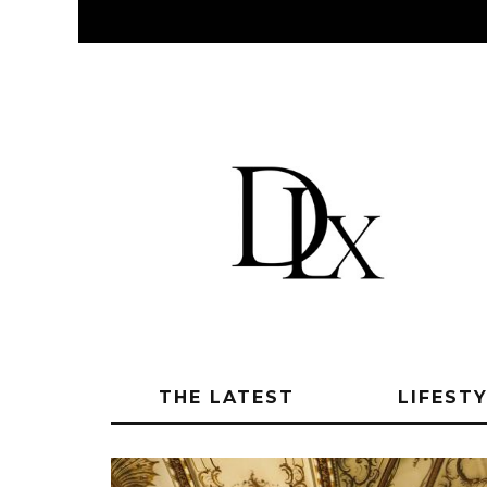
THE LATEST
LIFEST