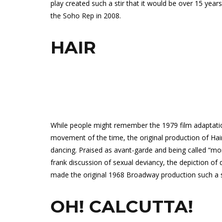
play created such a stir that it would be over 15 year
the Soho Rep in 2008.
HAIR
While people might remember the 1979 film adaptatio
movement of the time, the original production of Hai
dancing. Praised as avant-garde and being called “mo
frank discussion of sexual deviancy, the depiction of
made the original 1968 Broadway production such a s
OH! CALCUTTA!