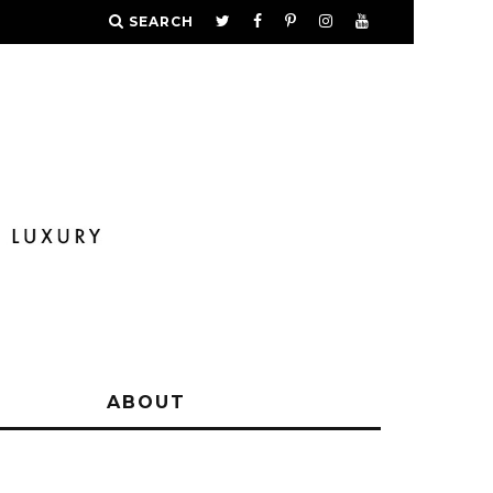
SEARCH
Y
ABOUT