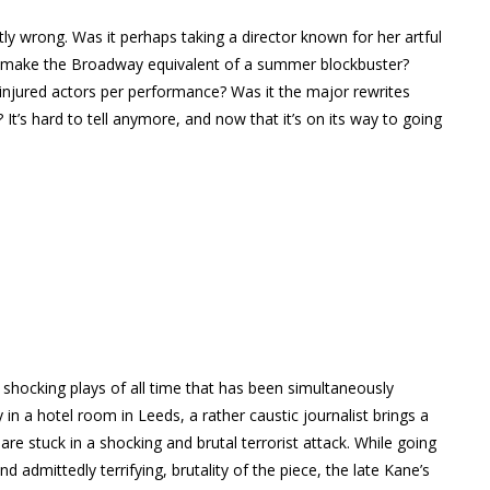
ctly wrong. Was it perhaps taking a director known for her artful
to make the Broadway equivalent of a summer blockbuster?
t injured actors per performance? Was it the major rewrites
It’s hard to tell anymore, and now that it’s on its way to going
 shocking plays of all time that has been simultaneously
y in a hotel room in Leeds, a rather caustic journalist brings a
e stuck in a shocking and brutal terrorist attack. While going
 admittedly terrifying, brutality of the piece, the late Kane’s