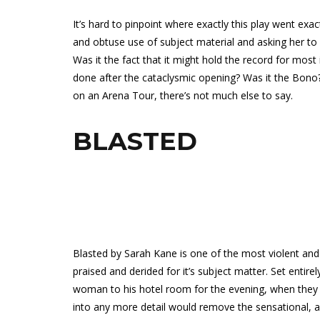
It’s hard to pinpoint where exactly this play went exa
and obtuse use of subject material and asking her 
Was it the fact that it might hold the record for mos
done after the cataclysmic opening? Was it the Bono? 
on an Arena Tour, there’s not much else to say.
BLASTED
Blasted by Sarah Kane is one of the most violent and
praised and derided for it’s subject matter. Set entirel
woman to his hotel room for the evening, when they ar
into any more detail would remove the sensational, and