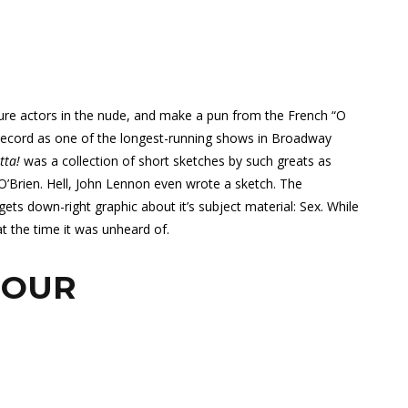
ure actors in the nude, and make a pun from the French “O
 record as one of the longest-running shows in Broadway
tta!
was a collection of short sketches by such greats as
O’Brien. Hell, John Lennon even wrote a sketch. The
ets down-right graphic about it’s subject material: Sex. While
at the time it was unheard of.
HOUR