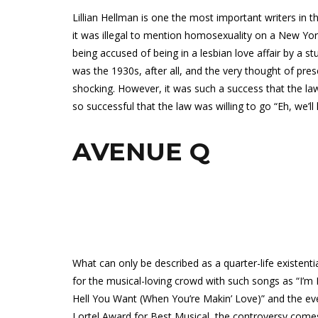
Lillian Hellman is one the most important writers in th
it was illegal to mention homosexuality on a New Yo
being accused of being in a lesbian love affair by a s
was the 1930s, after all, and the very thought of pre
shocking. However, it was such a success that the la
so successful that the law was willing to go “Eh, we’ll l
AVENUE Q
What can only be described as a quarter-life existenti
for the musical-loving crowd with such songs as “I’
Hell You Want (When You’re Makin’ Love)” and the ev
Lortel Award for Best Musical, the controversy come