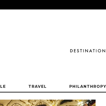
YLE
TRAVEL
PHILANTHROP