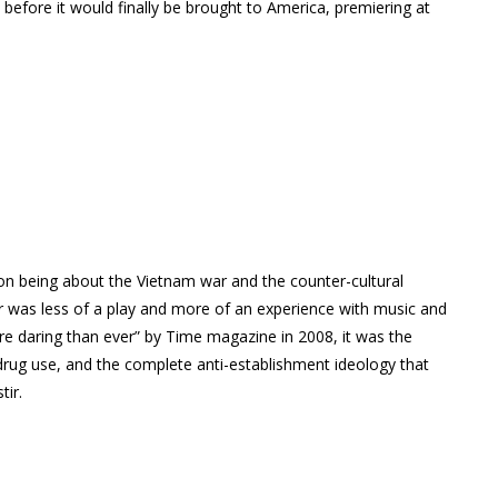
s before it would finally be brought to America, premiering at
n being about the Vietnam war and the counter-cultural
r was less of a play and more of an experience with music and
re daring than ever” by Time magazine in 2008, it was the
 drug use, and the complete anti-establishment ideology that
tir.