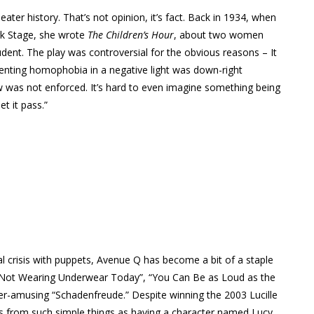
eater history. That’s not opinion, it’s fact. Back in 1934, when
rk Stage, she wrote
The Children’s Hour
, about two women
tudent. The play was controversial for the obvious reasons – It
senting homophobia in a negative light was down-right
w was not enforced. It’s hard to even imagine something being
et it pass.”
al crisis with puppets, Avenue Q has become a bit of a staple
m Not Wearing Underwear Today”, “You Can Be as Loud as the
er-amusing “Schadenfreude.” Despite winning the 2003 Lucille
s from such simple things as having a character named Lucy