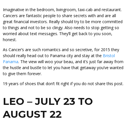
Imaginative in the bedroom, livingroom, taxi-cab and restaurant.
Cancers are fantastic people to share secrets with and are all
great financial investors. Really should try to be more committed
to things and not to be so clingy. Also needs to stop getting so
worried about text messages. They’ll get back to you soon,
honest.
As Cancer’s are such romantics and so secretive, for 2015 they
should really head out to Panama city and stay at the
Bristol
Panama
. The view will woo your beau, and it’s just far away from
the hustle and bustle to let you have that getaway you’ve wanted
to give them forever.
19 years of shoes that don’t fit right if you do not share this post.
LEO – JULY 23 TO
AUGUST 22