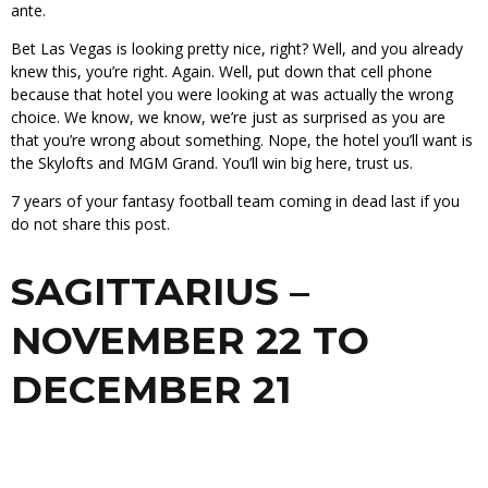
ante.
Bet Las Vegas is looking pretty nice, right? Well, and you already
knew this, you’re right. Again. Well, put down that cell phone
because that hotel you were looking at was actually the wrong
choice. We know, we know, we’re just as surprised as you are
that you’re wrong about something. Nope, the hotel you’ll want is
the Skylofts and MGM Grand. You’ll win big here, trust us.
7 years of your fantasy football team coming in dead last if you
do not share this post.
SAGITTARIUS –
NOVEMBER 22 TO
DECEMBER 21