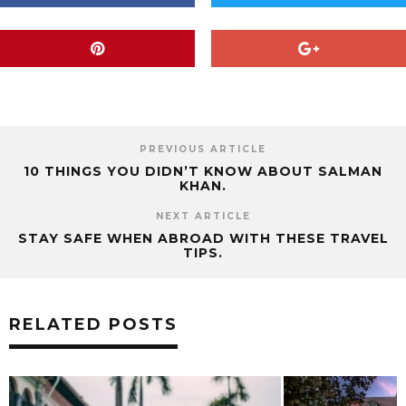
PREVIOUS ARTICLE
10 THINGS YOU DIDN’T KNOW ABOUT SALMAN
KHAN.
NEXT ARTICLE
STAY SAFE WHEN ABROAD WITH THESE TRAVEL
TIPS.
RELATED POSTS