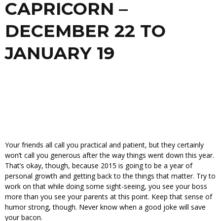
CAPRICORN –
DECEMBER 22 TO
JANUARY 19
Your friends all call you practical and patient, but they certainly
won’t call you generous after the way things went down this year.
That’s okay, though, because 2015 is going to be a year of
personal growth and getting back to the things that matter. Try to
work on that while doing some sight-seeing, you see your boss
more than you see your parents at this point. Keep that sense of
humor strong, though. Never know when a good joke will save
your bacon.