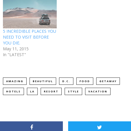
5 INCREDIBLE PLACES YOU
NEED TO VISIT BEFORE
YOU DIE.
May 11, 2015
In "LATEST"
AMAZING
BEAUTIFUL
D.C.
FOOD
GETAWAY
HOTELS
LA
RESORT
STYLE
VACATION