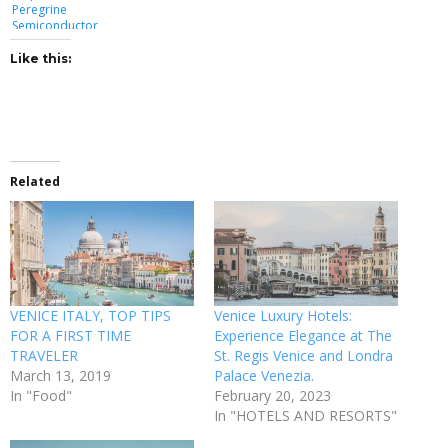
Peregrine
Semiconductor
Like this:
Related
VENICE ITALY, TOP TIPS
Venice Luxury Hotels:
FOR A FIRST TIME
Experience Elegance at The
TRAVELER
St. Regis Venice and Londra
March 13, 2019
Palace Venezia.
In "Food"
February 20, 2023
In "HOTELS AND RESORTS"