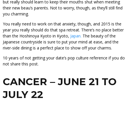
but really should learn to keep their mouths shut when meeting
their new beau’s parents. Not to worry, though, as they’ll still find
you charming.
You really need to work on that anxiety, though, and 2015 is the
year you really should do that spa retreat. There’s no place better
than the Hoshinoya Kyoto in Kyoto,
Japan.
The beauty of the
Japanese countryside is sure to put your mind at ease, and the
river-side dining is a perfect place to show off your charms.
10 years of not getting your date’s pop culture reference if you do
not share this post.
CANCER – JUNE 21 TO
JULY 22