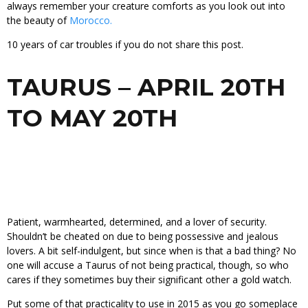
always remember your creature comforts as you look out into
the beauty of
Morocco.
10 years of car troubles if you do not share this post.
TAURUS – APRIL 20TH
TO MAY 20TH
Patient, warmhearted, determined, and a lover of security.
Shouldn’t be cheated on due to being possessive and jealous
lovers. A bit self-indulgent, but since when is that a bad thing? No
one will accuse a Taurus of not being practical, though, so who
cares if they sometimes buy their significant other a gold watch.
Put some of that practicality to use in 2015 as you go someplace