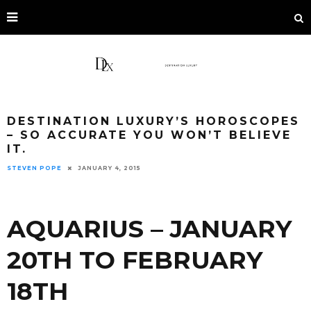
DESTINATION LUXURY’S HOROSCOPES
– SO ACCURATE YOU WON’T BELIEVE
IT.
STEVEN POPE
JANUARY 4, 2015
AQUARIUS – JANUARY
20TH TO FEBRUARY
18TH