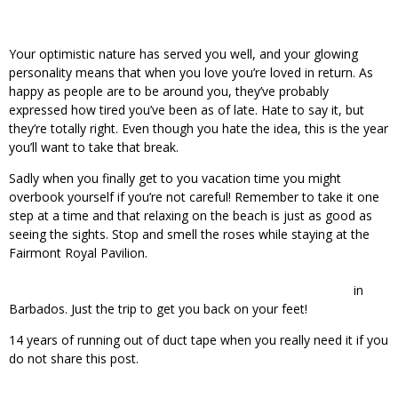
Your optimistic nature has served you well, and your glowing
personality means that when you love you’re loved in return. As
happy as people are to be around you, they’ve probably
expressed how tired you’ve been as of late. Hate to say it, but
they’re totally right. Even though you hate the idea, this is the year
you’ll want to take that break.
Sadly when you finally get to you vacation time you might
overbook yourself if you’re not careful! Remember to take it one
step at a time and that relaxing on the beach is just as good as
seeing the sights. Stop and smell the roses while staying at the
Fairmont Royal Pavilion.
in
Barbados. Just the trip to get you back on your feet!
14 years of running out of duct tape when you really need it if you
do not share this post.