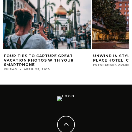
FOUR TIPS TO CAPTURE GREAT
UNWIND IN STYL
VACATION PHOTOS WITH YOUR
PLACE HOTEL, CH
SMARTPHONE
FUTUREMARK ADMIN
CHIRAG
APRIL 25, 2013