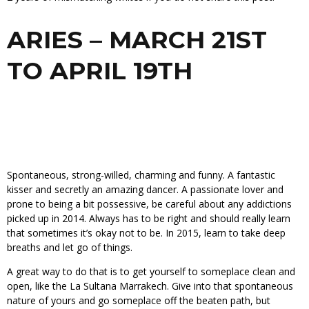
ARIES – MARCH 21ST
TO APRIL 19TH
Spontaneous, strong-willed, charming and funny. A fantastic
kisser and secretly an amazing dancer. A passionate lover and
prone to being a bit possessive, be careful about any addictions
picked up in 2014. Always has to be right and should really learn
that sometimes it’s okay not to be. In 2015, learn to take deep
breaths and let go of things.
A great way to do that is to get yourself to someplace clean and
open, like the La Sultana Marrakech. Give into that spontaneous
nature of yours and go someplace off the beaten path, but