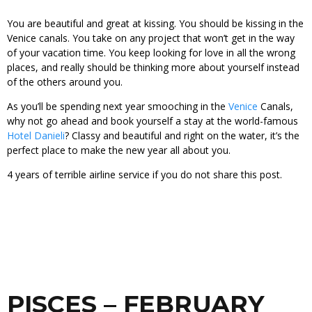
You are beautiful and great at kissing. You should be kissing in the
Venice canals. You take on any project that won’t get in the way
of your vacation time. You keep looking for love in all the wrong
places, and really should be thinking more about yourself instead
of the others around you.
As you’ll be spending next year smooching in the
Venice
Canals,
why not go ahead and book yourself a stay at the world-famous
Hotel Danieli
? Classy and beautiful and right on the water, it’s the
perfect place to make the new year all about you.
4 years of terrible airline service if you do not share this post.
PISCES – FEBRUARY