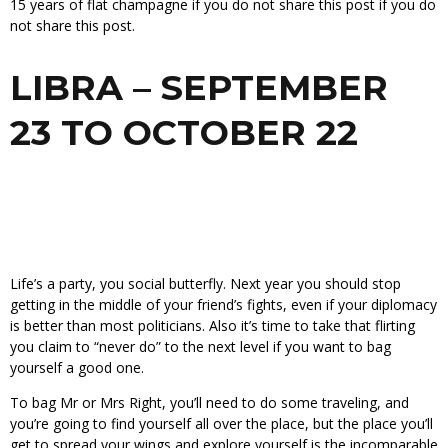
15 years of flat champagne if you do not share this post if you do
not share this post.
LIBRA – SEPTEMBER
23 TO OCTOBER 22
Life’s a party, you social butterfly. Next year you should stop
getting in the middle of your friend’s fights, even if your diplomacy
is better than most politicians. Also it’s time to take that flirting
you claim to “never do” to the next level if you want to bag
yourself a good one.
To bag Mr or Mrs Right, you’ll need to do some traveling, and
you’re going to find yourself all over the place, but the place you’ll
get to spread your wings and explore yourself is the incomparable