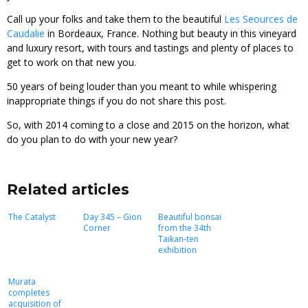
Call up your folks and take them to the beautiful
Les Seources de
Caudalie
in Bordeaux, France. Nothing but beauty in this vineyard
and luxury resort, with tours and tastings and plenty of places to
get to work on that new you.
50 years of being louder than you meant to while whispering
inappropriate things if you do not share this post.
So, with 2014 coming to a close and 2015 on the horizon, what
do you plan to do with your new year?
Related articles
The Catalyst
Day 345 – Gion
Beautiful bonsai
Corner
from the 34th
Taikan-ten
exhibition
Murata
completes
acquisition of