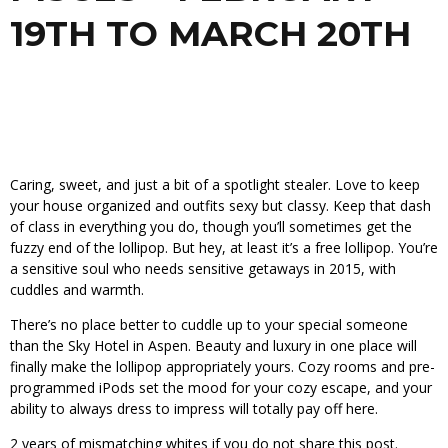
19TH TO MARCH 20TH
Caring, sweet, and just a bit of a spotlight stealer. Love to keep
your house organized and outfits sexy but classy. Keep that dash
of class in everything you do, though you’ll sometimes get the
fuzzy end of the lollipop. But hey, at least it’s a free lollipop. You’re
a sensitive soul who needs sensitive getaways in 2015, with
cuddles and warmth.
There’s no place better to cuddle up to your special someone
than the Sky Hotel in Aspen. Beauty and luxury in one place will
finally make the lollipop appropriately yours. Cozy rooms and pre-
programmed iPods set the mood for your cozy escape, and your
ability to always dress to impress will totally pay off here.
2 years of mismatching whites if you do not share this post.