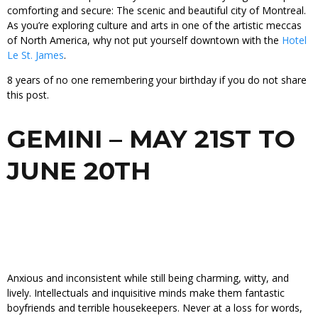
comforting and secure: The scenic and beautiful city of Montreal.
As you’re exploring culture and arts in one of the artistic meccas
of North America, why not put yourself downtown with the
Hotel
Le St. James
.
8 years of no one remembering your birthday if you do not share
this post.
GEMINI – MAY 21ST TO
JUNE 20TH
Anxious and inconsistent while still being charming, witty, and
lively. Intellectuals and inquisitive minds make them fantastic
boyfriends and terrible housekeepers. Never at a loss for words,