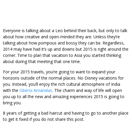
Everyone is talking about a Leo behind their back, but only to talk
about how creative and open-minded they are. Unless they’re
talking about how pompous and bossy they can be. Regardless,
2014 may have had it’s up and downs but 2015 is right around the
corner. Time to plan that vacation to Asia you started thinking
about during that meeting that one time.
For your 2015 travels, you’re going to want to expand your
horizons outside of the normal places. No Disney vacations for
you. Instead, you’ll enjoy the rich cultural atmosphere of India
with the
Oberoi Amarvilas
. The charm and way of life will open
you up to all the new and amazing experiences 2015 is going to
bring you.
8 years of getting a bad haircut and having to go to another place
to get it fixed if you do not share this post.