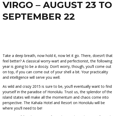
VIRGO – AUGUST 23 TO
SEPTEMBER 22
Take a deep breath, now hold it, now let it go. There, doesn’t that
feel better? A classical worry-wart and perfectionist, the following
year is going to be a doozy. Don’t worry, though, you’ll come out
on top, if you can come out of your shell a bit. Your practicality
and intelligence will serve you well.
As wild and crazy 2015 is sure to be, you’ll eventually want to find
yourself in the paradise of Honolulu. Trust us, the splendor of the
island states will make all the momentum and chaos come into
perspective. The Kahala Hotel and Resort on Honolulu will be
where you’ll need to be!