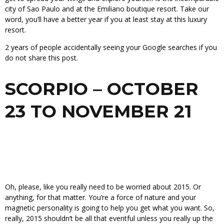
city of Sao Paulo and at the Emiliano boutique resort. Take our
word, you’ll have a better year if you at least stay at this luxury
resort.
2 years of people accidentally seeing your Google searches if you
do not share this post.
SCORPIO – OCTOBER
23 TO NOVEMBER 21
Oh, please, like you really need to be worried about 2015. Or
anything, for that matter. You’re a force of nature and your
magnetic personality is going to help you get what you want. So,
really, 2015 shouldn’t be all that eventful unless you really up the