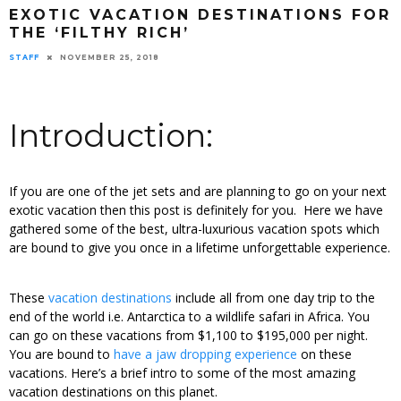
EXOTIC VACATION DESTINATIONS FOR
THE ‘FILTHY RICH’
STAFF
NOVEMBER 25, 2018
Introduction:
If you are one of the jet sets and are planning to go on your next
exotic vacation then this post is definitely for you. Here we have
gathered some of the best, ultra-luxurious vacation spots which
are bound to give you once in a lifetime unforgettable experience.
These
vacation destinations
include all from one day trip to the
end of the world i.e. Antarctica to a wildlife safari in Africa. You
can go on these vacations from $1,100 to $195,000 per night.
You are bound to
have a jaw dropping experience
on these
vacations. Here’s a brief intro to some of the most amazing
vacation destinations on this planet.