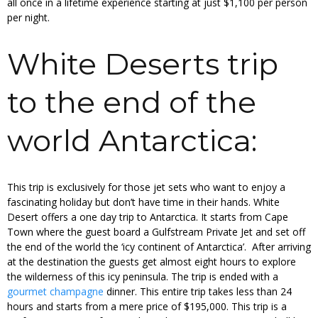
all once in a lifetime experience starting at just $1,100 per person
per night.
White Deserts trip
to the end of the
world Antarctica:
This trip is exclusively for those jet sets who want to enjoy a
fascinating holiday but don’t have time in their hands. White
Desert offers a one day trip to Antarctica. It starts from Cape
Town where the guest board a Gulfstream Private Jet and set off
the end of the world the ‘icy continent of Antarctica’. After arriving
at the destination the guests get almost eight hours to explore
the wilderness of this icy peninsula. The trip is ended with a
gourmet champagne
dinner. This entire trip takes less than 24
hours and starts from a mere price of $195,000. This trip is a