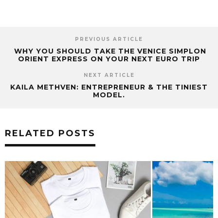
PREVIOUS ARTICLE
WHY YOU SHOULD TAKE THE VENICE SIMPLON
ORIENT EXPRESS ON YOUR NEXT EURO TRIP
NEXT ARTICLE
KAILA METHVEN: ENTREPRENEUR & THE TINIEST
MODEL.
RELATED POSTS