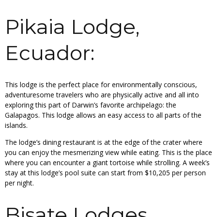
Pikaia Lodge,
Ecuador:
This lodge is the perfect place for environmentally conscious,
adventuresome travelers who are physically active and all into
exploring this part of Darwin’s favorite archipelago: the
Galapagos. This lodge allows an easy access to all parts of the
islands.
The lodge’s dining restaurant is at the edge of the crater where
you can enjoy the mesmerizing view while eating. This is the place
where you can encounter a giant tortoise while strolling. A week’s
stay at this lodge’s pool suite can start from $10,205 per person
per night.
Bisate Lodges,