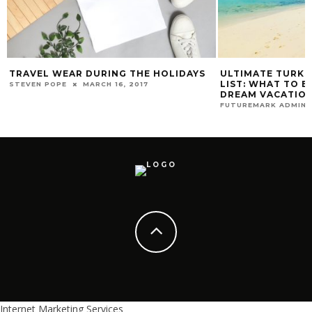
TRAVEL WEAR DURING THE HOLIDAYS
ULTIMATE TURKS
LIST: WHAT TO B
STEVEN POPE
MARCH 16, 2017
DREAM VACATION
FUTUREMARK ADMIN
Internet Marketing Services