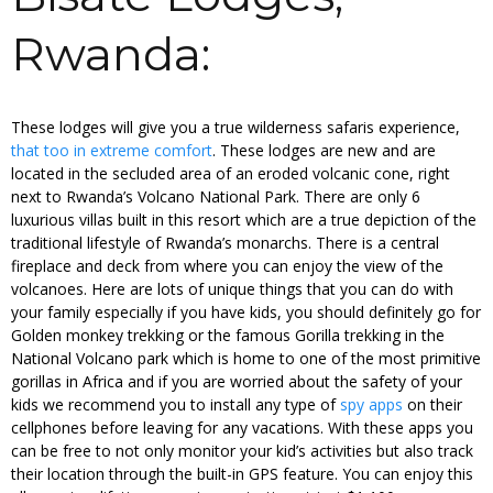
Rwanda:
These lodges will give you a true wilderness safaris experience,
that too in extreme comfort
. These lodges are new and are
located in the secluded area of an eroded volcanic cone, right
next to Rwanda’s Volcano National Park. There are only 6
luxurious villas built in this resort which are a true depiction of the
traditional lifestyle of Rwanda’s monarchs. There is a central
fireplace and deck from where you can enjoy the view of the
volcanoes. Here are lots of unique things that you can do with
your family especially if you have kids, you should definitely go for
Golden monkey trekking or the famous Gorilla trekking in the
National Volcano park which is home to one of the most primitive
gorillas in Africa and if you are worried about the safety of your
kids we recommend you to install any type of
spy apps
on their
cellphones before leaving for any vacations. With these apps you
can be free to not only monitor your kid’s activities but also track
their location through the built-in GPS feature. You can enjoy this