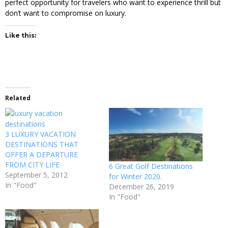
perfect opportunity for travelers who want to experience thrill but
don’t want to compromise on luxury.
Like this:
Related
3 LUXURY VACATION
DESTINATIONS THAT
OFFER A DEPARTURE
FROM CITY LIFE
6 Great Golf Destinations
September 5, 2012
for Winter 2020.
In "Food"
December 26, 2019
In "Food"