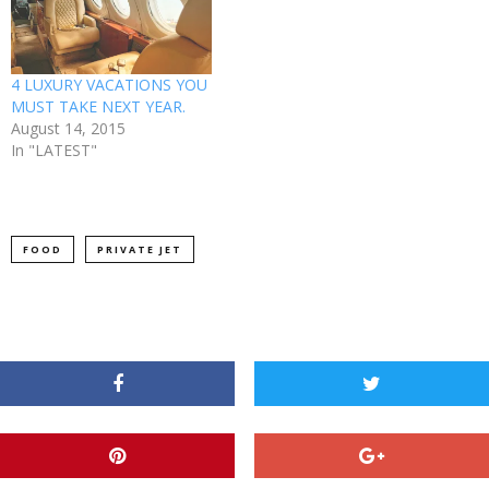
4 LUXURY VACATIONS YOU
MUST TAKE NEXT YEAR.
August 14, 2015
In "LATEST"
FOOD
PRIVATE JET