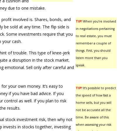
ve a cushion and
oney due to one mistake.
profit involved is. Shares, bonds, and
TIP!
When you’re involved
y be sold at any time. The flip side is
in negotiations pertaining
ack. Some investments require that you
to real estate, you must
o your cash.
remember a couple of
things. First, you should
int of trouble. This type of knee-jerk
listen more than you
ite a disruption in the stock market.
speak.
 emotional. Sell only after careful and
for your own money. It’s easy to
TIP!
It’s possible to predict
ey if you have bad advice. If you
the speed of how fast a
 control as well. If you plan to risk
home sells, but you will
he results.
not be accurate all the
time. Be aware of this
dual stock investment risk, then why not
when assessing your risk
p invests in stocks together, investing