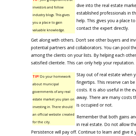
dive into the real estate marke
investors and follow
established professionals in t
industry blogs. This gives
help. This gives you a place t
you a place to gain
contact the expert directly.
valuable knowledge.
Get along with others. Don’t see other buyers and in
potential partners and collaborators. You can pool t
among the clients on your lists. By helping each other
satisfied clientele. This can only help your reputation.
Stay out of real estate when y
TIP!
Do your homework
fingertips. This reserve can b
about municipal
costs. It is also useful in the 
governments of any real
away. There are many costs t
estate market you plan on
is occupied or not.
investing in. There should
an official website created
Remember that both gains and 
for the city.
in real estate. Do not allow t
Persistence will pay off. Continue to learn and give it 