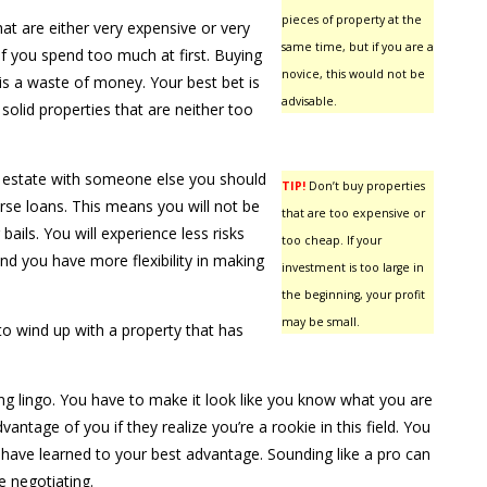
pieces of property at the
at are either very expensive or very
same time, but if you are a
 you spend too much at first. Buying
novice, this would not be
is a waste of money. Your best bet is
advisable.
solid properties that are neither too
l estate with someone else you should
TIP!
Don’t buy properties
rse loans. This means you will not be
that are too expensive or
 bails. You will experience less risks
too cheap. If your
nd you have more flexibility in making
investment is too large in
the beginning, your profit
may be small.
to wind up with a property that has
ng lingo. You have to make it look like you know what you are
advantage of you if they realize you’re a rookie in this field. You
have learned to your best advantage. Sounding like a pro can
 negotiating.