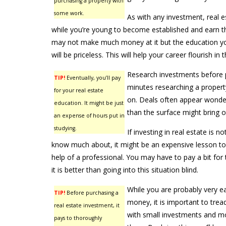
purchasing a property with
some work.
As with any investment, real e
while you’re young to become established and earn t
may not make much money at it but the education y
will be priceless. This will help your career flourish in t
Research investments before 
TIP!
Eventually, you’ll pay
minutes researching a propert
for your real estate
on. Deals often appear wonder
education. It might be just
than the surface might bring o
an expense of hours put in
studying.
If investing in real estate is 
know much about, it might be an expensive lesson to 
help of a professional. You may have to pay a bit for t
it is better than going into this situation blind.
While you are probably very 
TIP!
Before purchasing a
money, it is important to tread
real estate investment, it
with small investments and 
pays to thoroughly