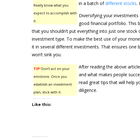
in a batch of
different stocks
.
Really know what you
expect to accomplish with
Diversifying your investments i
it.
good financial portfolio. This
that you shouldn’t put everything into just one stock 
investment type. To make the best use of your money, 
it in several different investments. That ensures one
won’t sink you.
After reading the above article
TIP!
Don’t act on your
and what makes people success
emotions. Once you
read great tips that will help
establish an investment
diligence.
plan, stick with it.
Like this: