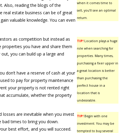
when it comes time to
t. Also, reading the blogs of the
sell, you’ll see an optimal
he real estate business can be of great
return.
o gain valuable knowledge. You can even
vestors as competition but instead as
TIP!
Location plays a huge
he properties you have and share them
role when searching for
 out, you can build up a large and
properties. Many times,
purchasing a fixer upper in
a great location is better
ou don’t have a reserve of cash at your
than purchasing the
e used to pay for property maintenance
perfect house in a
event your property is not rented right
location that is
hat accumulate, whether the property
undesirable.
losses are inevitable when you invest
TIP!
Begin with one
he bad times to bring you down.
investment. You may be
your best effort, and you will succeed.
tempted to buy several