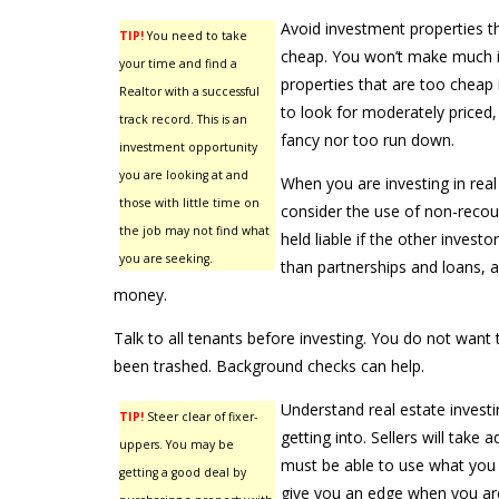
Avoid investment properties th
TIP!
You need to take
cheap. You won’t make much if
your time and find a
properties that are too cheap 
Realtor with a successful
to look for moderately priced, 
track record. This is an
fancy nor too run down.
investment opportunity
you are looking at and
When you are investing in rea
those with little time on
consider the use of non-recou
the job may not find what
held liable if the other investor
you are seeking.
than partnerships and loans, a
money.
Talk to all tenants before investing. You do not want 
been trashed. Background checks can help.
Understand real estate investi
TIP!
Steer clear of fixer-
getting into. Sellers will take 
uppers. You may be
must be able to use what you 
getting a good deal by
give you an edge when you are