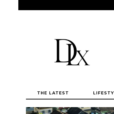
THE LATEST
LIFEST