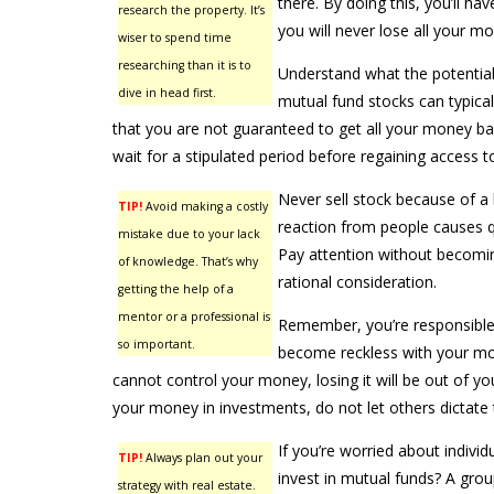
there. By doing this, you’ll ha
research the property. It’s
you will never lose all your m
wiser to spend time
researching than it is to
Understand what the potential 
dive in head first.
mutual fund stocks can typicall
that you are not guaranteed to get all your money b
wait for a stipulated period before regaining access t
Never sell stock because of a h
TIP!
Avoid making a costly
reaction from people causes qu
mistake due to your lack
Pay attention without becoming
of knowledge. That’s why
rational consideration.
getting the help of a
mentor or a professional is
Remember, you’re responsible 
so important.
become reckless with your mon
cannot control your money, losing it will be out of your
your money in investments, do not let others dictate t
If you’re worried about indivi
TIP!
Always plan out your
invest in mutual funds? A grou
strategy with real estate.