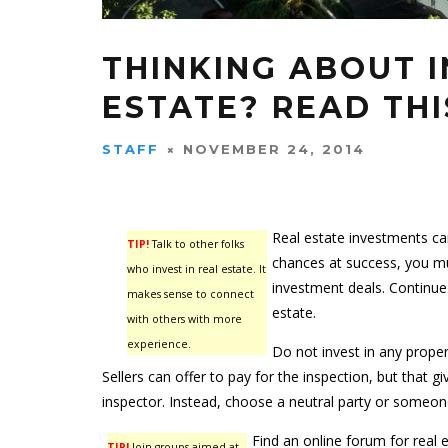
THINKING ABOUT I
ESTATE? READ THI
STAFF
NOVEMBER 24, 2014
Real estate investments ca
TIP!
Talk to other folks
chances at success, you mu
who invest in real estate. It
investment deals. Continue 
makes sense to connect
estate.
with others with more
experience.
Do not invest in any proper
Sellers can offer to pay for the inspection, but that g
inspector. Instead, choose a neutral party or someon
Find an online forum for real 
TIP!
Join groups aimed at