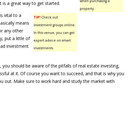
when purchasing a
 It is a great way to get started.
property.
s vital to a
TIP!
Check out
 basically means
investment groups online.
or any other
In this venue, you can get
put a little of
expert advice on smart
 bad investment
investments.
, you should be aware of the pitfalls of real estate investing,
ful at it. Of course you want to succeed, and that is why you
 you out. Make sure to work hard and study the market with