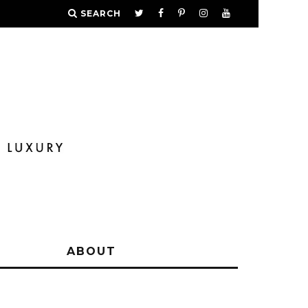
SEARCH
Y
ABOUT