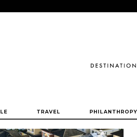
YLE
TRAVEL
PHILANTHROP