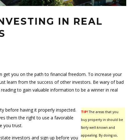
NVESTING IN REAL
S
n get you on the path to financial freedom. To increase your
st learn from the success of other investors. Be wary of bad
reading to gain valuable information to be a winner in real
ty before having it properly inspected.
TIP!
The areas that you
ives them the right to use a favorable
buy property in should be
e you trust.
fairly well-known and
appealing. By doing so,
estate investors and sign up before you