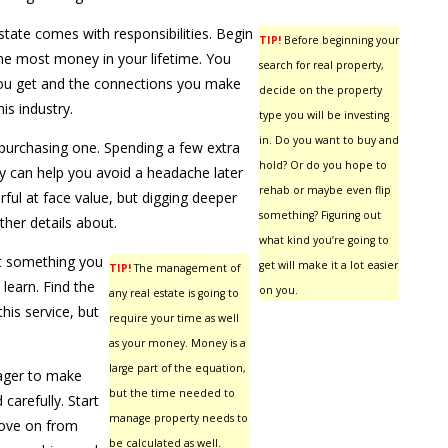
state comes with responsibilities. Begin
TIP!
Before beginning your
he most money in your lifetime. You
search for real property,
ou get and the connections you make
decide on the property
his industry.
type you will be investing
in. Do you want to buy and
purchasing one. Spending a few extra
hold? Or do you hope to
y can help you avoid a headache later
rehab or maybe even flip
ful at face value, but digging deeper
something? Figuring out
ther details about.
what kind you’re going to
not something you
get will make it a lot easier
TIP!
The management of
learn. Find the
on you.
any real estate is going to
his service, but
require your time as well
as your money. Money is a
large part of the equation,
eager to make
but the time needed to
 carefully. Start
manage property needs to
move on from
be calculated as well.