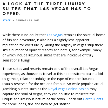
A LOOK AT THE THREE LUXURY
SUITES THAT LAS VEGAS HAS TO
OFFER.
STAFF
JANUARY 25, 2015
While there is no doubt that
Las Vegas
remains the spiritual home
of fun and adventure, it also has a slightly less apparent
reputation for overt luxury. Along the brightly lit Vegas strip there
sits a number of opulent resorts and hotels, for example, many
of which include luxurious suites that are indicative of truly
sensational living!
These suites and resorts remain part of the overall Las Vegas
experience, as thousands travel to this hedonistic mecca in a bid
to gamble, relax and indulge in the type of modern luxuries
usually reserved for the rich and famous. So while popular virtual
gambling outlets such as the
Royal Vegas online casino
may
capture the soul of Vegas, they can do little to replicate the
unique and luxurious nature of the town. Check out
CarefulCents
for some ideas, tips and how to get started.