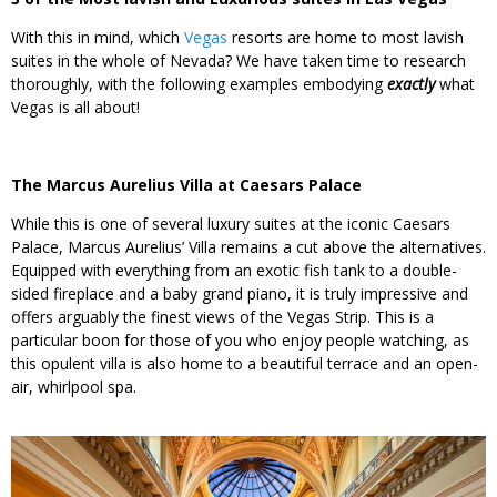
With this in mind, which
Vegas
resorts are home to most lavish
suites in the whole of Nevada? We have taken time to research
thoroughly, with the following examples embodying
exactly
what
Vegas is all about!
The Marcus Aurelius Villa at Caesars Palace
While this is one of several luxury suites at the iconic Caesars
Palace, Marcus Aurelius’ Villa remains a cut above the alternatives.
Equipped with everything from an exotic fish tank to a double-
sided fireplace and a baby grand piano, it is truly impressive and
offers arguably the finest views of the Vegas Strip. This is a
particular boon for those of you who enjoy people watching, as
this opulent villa is also home to a beautiful terrace and an open-
air, whirlpool spa.