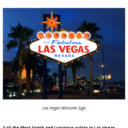
Las Vegas Welcome Sign
3 of the Most lavish and Luxurious suites in Las Vegas