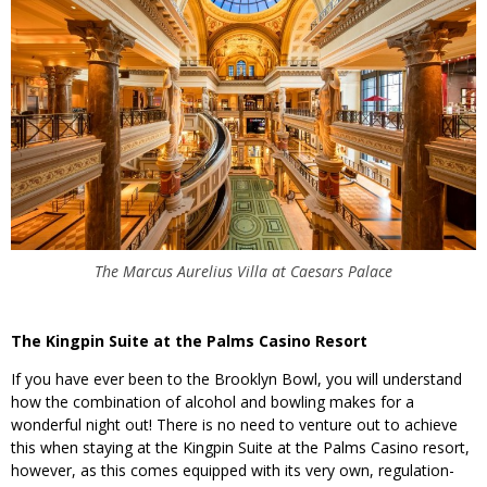
The Marcus Aurelius Villa at Caesars Palace
The Kingpin Suite at the Palms Casino Resort
If you have ever been to the Brooklyn Bowl, you will understand
how the combination of alcohol and bowling makes for a
wonderful night out! There is no need to venture out to achieve
this when staying at the Kingpin Suite at the Palms Casino resort,
however, as this comes equipped with its very own, regulation-