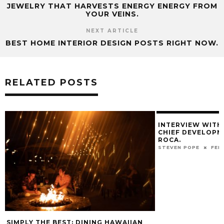
JEWELRY THAT HARVESTS ENERGY ENERGY FROM
YOUR VEINS.
NEXT ARTICLE
BEST HOME INTERIOR DESIGN POSTS RIGHT NOW.
RELATED POSTS
INTERVIEW WITH
CHIEF DEVELOPM
ROCA.
STEVEN POPE
FEB
SIMPLY THE BEST: DINING HAWAIIAN