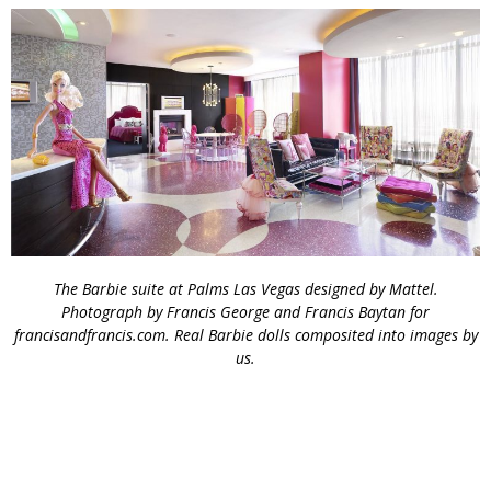
The Barbie suite at Palms Las Vegas designed by Mattel.
Photograph by Francis George and Francis Baytan for
francisandfrancis.com. Real Barbie dolls composited into images by
us.