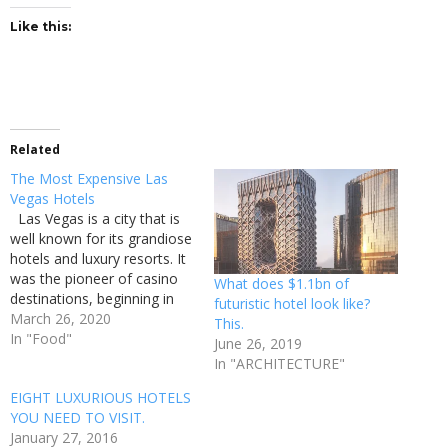
Like this:
Related
The Most Expensive Las
Vegas Hotels
Las Vegas is a city that is
well known for its grandiose
hotels and luxury resorts. It
was the pioneer of casino
What does $1.1bn of
destinations, beginning in
futuristic hotel look like?
the 1930s and expanding
March 26, 2020
This.
over the length of the 20th
In "Food"
June 26, 2019
century. Today, Las Vegas
In "ARCHITECTURE"
remains the home of
EIGHT LUXURIOUS HOTELS
casinos, but it no longer
YOU NEED TO VISIT.
holds…
January 27, 2016