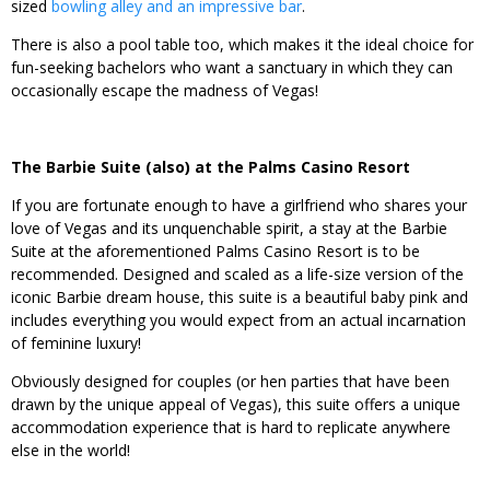
sized
bowling alley and an impressive bar
.
There is also a pool table too, which makes it the ideal choice for
fun-seeking bachelors who want a sanctuary in which they can
occasionally escape the madness of Vegas!
The Barbie Suite (also) at the Palms Casino Resort
If you are fortunate enough to have a girlfriend who shares your
love of Vegas and its unquenchable spirit, a stay at the Barbie
Suite at the aforementioned Palms Casino Resort is to be
recommended. Designed and scaled as a life-size version of the
iconic Barbie dream house, this suite is a beautiful baby pink and
includes everything you would expect from an actual incarnation
of feminine luxury!
Obviously designed for couples (or hen parties that have been
drawn by the unique appeal of Vegas), this suite offers a unique
accommodation experience that is hard to replicate anywhere
else in the world!