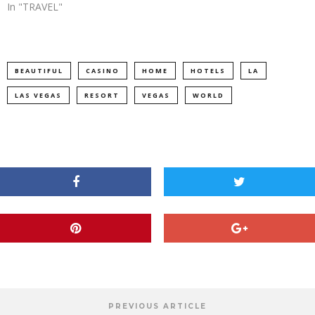
In "TRAVEL"
BEAUTIFUL
CASINO
HOME
HOTELS
LA
LAS VEGAS
RESORT
VEGAS
WORLD
PREVIOUS ARTICLE