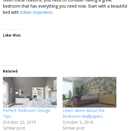
bedroom that has everything you need now. Start with a beautiful
bed with
Italian inspiration
.
Like this:
Related
Perfect Bedroom Design
Learn More About the
Tips.
Bedroom Wallpapers.
October 22, 2019
October 3, 2018
Similar post
Similar post