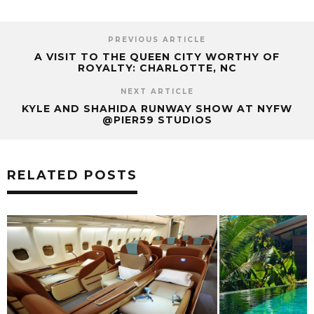
PREVIOUS ARTICLE
A VISIT TO THE QUEEN CITY WORTHY OF
ROYALTY: CHARLOTTE, NC
NEXT ARTICLE
KYLE AND SHAHIDA RUNWAY SHOW AT NYFW
@PIER59 STUDIOS
RELATED POSTS