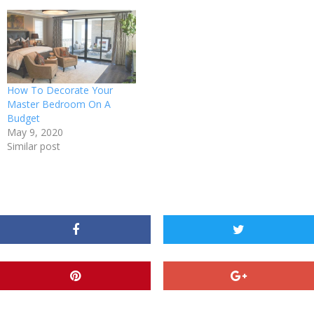
How To Decorate Your
Master Bedroom On A
Budget
May 9, 2020
Similar post