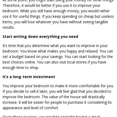
Therefore, it would be better if you use it to improve your
bedroom. While you still have enough money, you would rather
use it for useful things. If you keep spending on cheap but useless
items, you will lose whatever you have without seeing tangible
results.
Start writing down everything you need
It’s time that you determine what you want to improve in your
bedroom. You know what makes you happy and relaxed. You can
set a budget based on your savings. You can start looking for the
best choices online. You can also visit local stores if you have
enough time to shop.
It’s a long-term investment
You improve your bedroom to make it more comfortable for you.
If you decide to sell it later, you will feel glad that you decided to
improve the bedroom. The value of the house will drastically
increase. It will be easier for people to purchase it considering its
appearance and level of comfort.
Given these reasons, you need to consider having a great