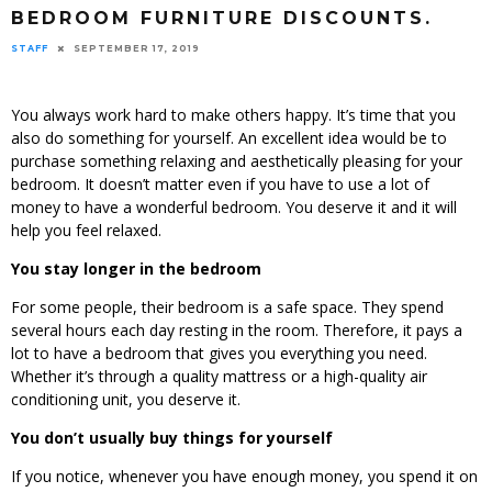
BEDROOM FURNITURE DISCOUNTS.
STAFF
SEPTEMBER 17, 2019
You always work hard to make others happy. It’s time that you
also do something for yourself. An excellent idea would be to
purchase something relaxing and aesthetically pleasing for your
bedroom. It doesn’t matter even if you have to use a lot of
money to have a wonderful bedroom. You deserve it and it will
help you feel relaxed.
You stay longer in the bedroom
For some people, their bedroom is a safe space. They spend
several hours each day resting in the room. Therefore, it pays a
lot to have a bedroom that gives you everything you need.
Whether it’s through a quality mattress or a high-quality air
conditioning unit, you deserve it.
You don’t usually buy things for yourself
If you notice, whenever you have enough money, you spend it on