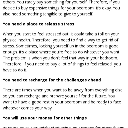
others. You rarely buy something for yourself. Therefore, if you
decide to buy expensive things for your bedroom, it’s okay. You
also need something tangible to give to yourself.
You need a place to release stress
When you start to feel stressed out, it could take a toll on your
physical health. Therefore, you need to find a way to get rid of
stress. Sometimes, locking yourself up in the bedroom is good
enough. It’s a place where you’re free to do whatever you want.
The problem is when you don’t feel that way in your bedroom.
Therefore, if you need to buy a lot of things to feel relaxed, you
have to do it.
You need to recharge for the challenges ahead
There are times when you want to be away from everything else
so you can recharge and prepare yourself for the future. You
want to have a good rest in your bedroom and be ready to face
whatever comes your way.
You will use your money for other things
At some point, you might start using your money for other things.