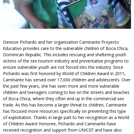
Denisse Pichardo and her organization Caminante Proyecto
Educativo provides care to the vulnerable children of Boca Chica,
Dominican Republic. This includes rescuing and sheltering youth
victims of the sex tourism industry and preventative programs to
ensure vulnerable youth are not forced into the industry. Since
Pichardo was first honored by World of Children Award in 2011,
Caminante has served over 17,000 children and adolescents. Over
the past few years, she has seen more and more vulnerable
children and teenagers coming to live on the streets and beaches
of Boca Chica, where they often end up in the commercial sex
trade. As this has become a larger threat to children, Caminante
has focused more resources specifically on preventing this type
of exploitation. Thanks in large part to her recognition as a World
of Children Award Honoree, Pichardo and Caminante have
received recognition and support from UNICEF and have also