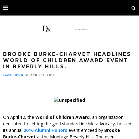
BROOKE BURKE-CHARVET HEADLINES
WORLD OF CHILDREN AWARD EVENT
IN BEVERLY HILLS.
JACKI UENG
APRIL 18, 2016
On April 12, the
World of Children Award
, an organization
dedicated to setting the gold standard in child advocacy, hosted
its annual
2016 Alumni Honors
event emceed by
Brooke
Burke-Charvet
at the Montage Beverly Hills. The event