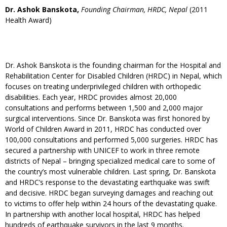
Dr. Ashok Banskota,
Founding Chairman, HRDC, Nepal
(2011
Health Award)
Dr. Ashok Banskota is the founding chairman for the Hospital and
Rehabilitation Center for Disabled Children (HRDC) in Nepal, which
focuses on treating underprivileged children with orthopedic
disabilities. Each year, HRDC provides almost 20,000
consultations and performs between 1,500 and 2,000 major
surgical interventions. Since Dr. Banskota was first honored by
World of Children Award in 2011, HRDC has conducted over
100,000 consultations and performed 5,000 surgeries. HRDC has
secured a partnership with UNICEF to work in three remote
districts of Nepal – bringing specialized medical care to some of
the country’s most vulnerable children. Last spring, Dr. Banskota
and HRDC’s response to the devastating earthquake was swift
and decisive. HRDC began surveying damages and reaching out
to victims to offer help within 24 hours of the devastating quake.
In partnership with another local hospital, HRDC has helped
hundreds of earthquake survivors in the last 9 months.