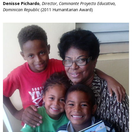
Denisse Pichardo
,
Director, Caminante Proyecto Educativo,
Dominican Republic
(2011 Humanitarian Award)