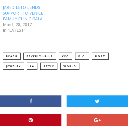
JARED LETO LENDS
SUPPORT TO VENICE
FAMILY CLINIC GALA.
March 28, 2017
In "LATEST"
BEACH
BEVERLY HILLS
CEO
D.C.
HOST
JEWELRY
LA
STYLE
WORLD