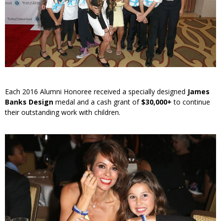
Each 2016 Alumni Honoree received a specially designed
James
Banks Design
medal and a cash grant of
$30,000+
to continue
their outstanding work with children.