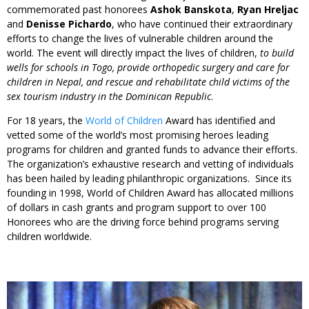
commemorated past honorees
Ashok Banskota
,
Ryan Hreljac
and
Denisse Pichardo
, who have continued their extraordinary
efforts to change the lives of vulnerable children around the
world. The event will directly impact the lives of children,
to build
wells for schools in Togo, provide orthopedic surgery and care for
children in Nepal, and rescue and rehabilitate child victims of the
sex tourism industry in the Dominican Republic
.
For 18 years, the
World of Children
Award has identified and
vetted some of the world’s most promising heroes leading
programs for children and granted funds to advance their efforts.
The organization’s exhaustive research and vetting of individuals
has been hailed by leading philanthropic organizations. Since its
founding in 1998, World of Children Award has allocated millions
of dollars in cash grants and program support to over 100
Honorees who are the driving force behind programs serving
children worldwide.