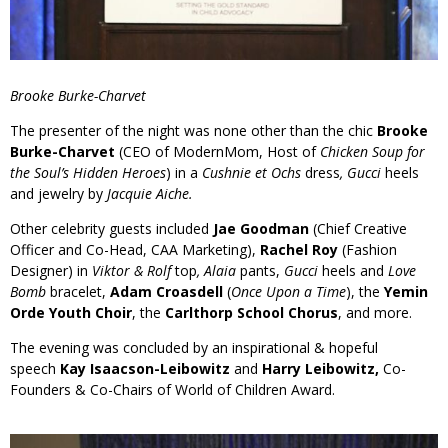
Brooke Burke-Charvet
The presenter of the night was none other than the chic
Brooke
Burke-Charvet
(CEO of ModernMom, Host of
Chicken Soup for
the Soul’s Hidden Heroes
) in a
Cushnie et Ochs
dress
, Gucci
heels
and jewelry by
Jacquie Aiche.
Other celebrity guests included
Jae Goodman
(Chief Creative
Officer and Co-Head, CAA Marketing),
Rachel Roy
(Fashion
Designer) in
Viktor & Rolf
top
, Alaia
pants,
Gucci
heels and
Love
Bomb
bracelet,
Adam Croasdell
(
Once Upon a Time
), the
Yemin
Orde Youth Choir
, the
Carlthorp School Chorus
, and more.
The evening was concluded by an inspirational & hopeful
speech
Kay Isaacson-Leibowitz
and
Harry Leibowitz,
Co-
Founders & Co-Chairs of World of Children Award.