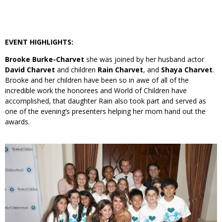
EVENT HIGHLIGHTS:
Brooke Burke-Charvet
she was joined by her husband actor
David Charvet
and children
Rain Charvet
, and
Shaya Charvet
.
Brooke and her children have been so in awe of all of the
incredible work the honorees and World of Children have
accomplished, that daughter Rain also took part and served as
one of the evening’s presenters helping her mom hand out the
awards.