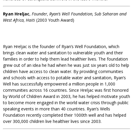
Ryan Hreljac
,
Founder, Ryan’s Well Foundation, Sub Saharan and
West Africa, Haiti
(2003 Youth Award)
Ryan Hreljac is the founder of Ryan’s Well Foundation, which
brings clean water and sanitation to vulnerable youth and their
families in order to help them lead healthier lives. The foundation
grew out of an idea he had when he was just six years old to help
children have access to clean water. By providing communities
and schools with access to potable water and sanitation, Ryan’s
Well has successfully empowered a million people in 1,000
communities across 16 countries. Since Hreljac was first honored
by World of Children Award in 2003, he has helped motivate youth
to become more engaged in the world water crisis through public
speaking events in more than 40 countries. Ryan’s Wells
Foundation recently completed their 1000th well and has helped
over 300,000 children live healthier lives since 2003.