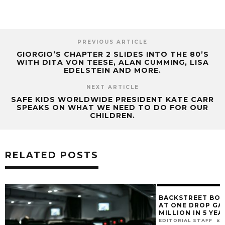
PREVIOUS ARTICLE
GIORGIO’S CHAPTER 2 SLIDES INTO THE 80’S
WITH DITA VON TEESE, ALAN CUMMING, LISA
EDELSTEIN AND MORE.
NEXT ARTICLE
SAFE KIDS WORLDWIDE PRESIDENT KATE CARR
SPEAKS ON WHAT WE NEED TO DO FOR OUR
CHILDREN.
RELATED POSTS
BACKSTREET BOYS & LMFAO PERFORM
AT ONE DROP GALA, RAISED $30
MILLION IN 5 YEARS.
EDITORIAL STAFF
MARCH 13, 2017