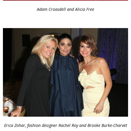
Adam Croasdell and Alicia Free
Erica Zohar, fashion designer Rachel Roy and Brooke Burke-Charvet