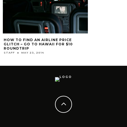
10 THINGS YOU 
THE FOUR SEASO
STAFF
APRIL 20, 2