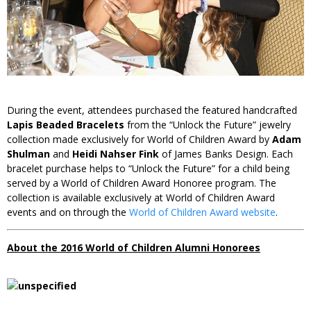
During the event, attendees purchased the featured handcrafted
Lapis Beaded Bracelets
from the “Unlock the Future” jewelry
collection made exclusively for World of Children Award by
Adam
Shulman
and
Heidi Nahser Fink
of James Banks Design. Each
bracelet purchase helps to “Unlock the Future” for a child being
served by a World of Children Award Honoree program. The
collection is available exclusively at World of Children Award
events and on through the
World of Children Award website
.
About the 2016
World of Children Alumni Honorees