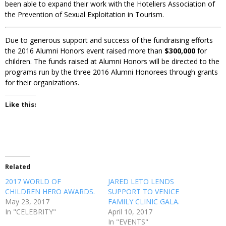
been able to expand their work with the Hoteliers Association of
the Prevention of Sexual Exploitation in Tourism.
Due to generous support and success of the fundraising efforts
the 2016 Alumni Honors event raised more than
$300,000
for
children. The funds raised at Alumni Honors will be directed to the
programs run by the three 2016 Alumni Honorees through grants
for their organizations.
Like this:
Related
2017 WORLD OF
JARED LETO LENDS
CHILDREN HERO AWARDS.
SUPPORT TO VENICE
May 23, 2017
FAMILY CLINIC GALA.
In "CELEBRITY"
April 10, 2017
In "EVENTS"