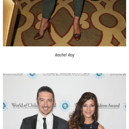
Rachel Roy