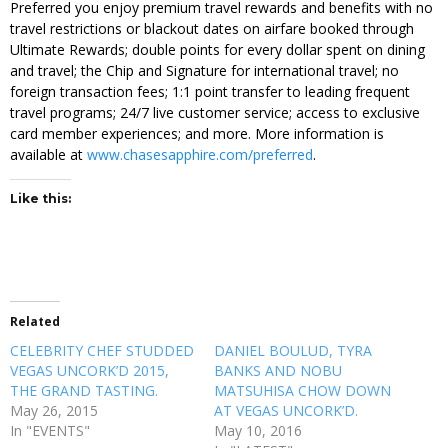
Preferred you enjoy premium travel rewards and benefits with no
travel restrictions or blackout dates on airfare booked through
Ultimate Rewards; double points for every dollar spent on dining
and travel; the Chip and Signature for international travel; no
foreign transaction fees; 1:1 point transfer to leading frequent
travel programs; 24/7 live customer service; access to exclusive
card member experiences; and more. More information is
available at
www.chasesapphire.com/preferred
.
Like this:
Related
CELEBRITY CHEF STUDDED
DANIEL BOULUD, TYRA
VEGAS UNCORK’D 2015,
BANKS AND NOBU
THE GRAND TASTING.
MATSUHISA CHOW DOWN
May 26, 2015
AT VEGAS UNCORK’D.
In "EVENTS"
May 10, 2016