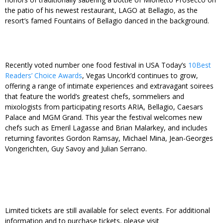
the patio of his newest restaurant, LAGO at Bellagio, as the
resort’s famed Fountains of Bellagio danced in the background.
Recently voted number one food festival in USA Today’s
10Best
Readers’ Choice Awards
, Vegas Uncork’d continues to grow,
offering a range of intimate experiences and extravagant soirees
that feature the world’s greatest chefs, sommeliers and
mixologists from participating resorts ARIA, Bellagio, Caesars
Palace and MGM Grand. This year the festival welcomes new
chefs such as Emeril Lagasse and Brian Malarkey, and includes
returning favorites Gordon Ramsay, Michael Mina, Jean-Georges
Vongerichten, Guy Savoy and Julian Serrano.
Limited tickets are still available for select events. For additional
information and to purchase tickets, please visit