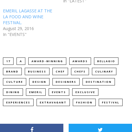
In "LATEST"
EMERIL LAGASSE AT THE
LA FOOD AND WINE
FESTIVAL.
August 29, 2016
In "EVENTS"
17
A
AWARD-WINNING
AWARDS
BELLAGIO
BRAND
BUSINESS
CHEF
CHEFS
CULINARY
CULTURE
DESIGN
DESIGNERS
DESTINATION
DINING
EMERIL
EVENTS
EXCLUSIVE
EXPERIENCES
EXTRAVAGANT
FASHION
FESTIVAL
FOOD
GUY
HOME
HONORS
HOTEL
HOTELS
ICONIC
INTERNATIONAL
INTIMATE