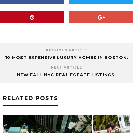
LA
LAGASSE
LAS VEGAS
LEISURE
LIFESTYLE
MORE
PHOTOGRAPHY
PREMIER
RESORT
RESORTS
RESTAURANT
SABER
SAVOY
SOME
SPACE
TECHNOLOGY
TOURISM
TRAVEL
USA
VEGAS
WORLD
WORLDWIDE
PREVIOUS ARTICLE
10 MOST EXPENSIVE LUXURY HOMES IN BOSTON.
NEXT ARTICLE
NEW FALL NYC REAL ESTATE LISTINGS.
RELATED POSTS