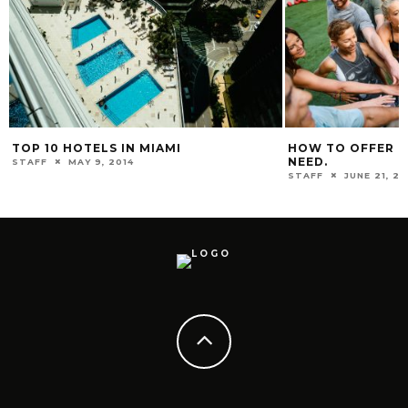
TOP 10 HOTELS IN MIAMI
HOW TO OFFER HE
NEED.
STAFF
MAY 9, 2014
STAFF
JUNE 21, 20