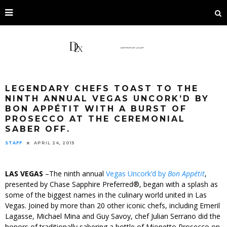
LEGENDARY CHEFS TOAST TO THE
NINTH ANNUAL VEGAS UNCORK’D BY
BON APPÉTIT WITH A BURST OF
PROSECCO AT THE CEREMONIAL
SABER OFF.
STAFF
APRIL 24, 2015
LAS VEGAS
–The ninth annual
Vegas Uncork’d by
Bon Appétit
,
presented by Chase Sapphire Preferred®, began with a splash as
some of the biggest names in the culinary world united in Las
Vegas. Joined by more than 20 other iconic chefs, including Emeril
Lagasse, Michael Mina and Guy Savoy, chef Julian Serrano did the
honors of traditionally sabering a bottle of Mionetto Prosecco on