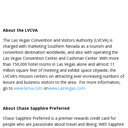
About the LVCVA
The Las Vegas Convention and Visitors Authority (LVCVA) is
charged with marketing Southern Nevada as a tourism and
convention destination worldwide, and also with operating the
Las Vegas Convention Center and Cashman Center. With more
than 150,000 hotel rooms in Las Vegas alone and almost 11
million square feet of meeting and exhibit space citywide, the
LVCVA’s mission centers on attracting ever-increasing numbers of
leisure and business visitors to the area. For more information,
go to
www.lvcva.com
or
www.LasVegas.com
.
About Chase Sapphire Preferred
Chase Sapphire Preferred is a premier rewards credit card for
people who are passionate about travel and dining. With Sapphire