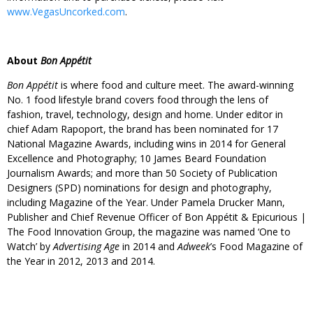
www.VegasUncorked.com
.
About
Bon Appétit
Bon Appétit
is where food and culture meet. The award-winning
No. 1 food lifestyle brand covers food through the lens of
fashion, travel, technology, design and home. Under editor in
chief Adam Rapoport, the brand has been nominated for 17
National Magazine Awards, including wins in 2014 for General
Excellence and Photography; 10 James Beard Foundation
Journalism Awards; and more than 50 Society of Publication
Designers (SPD) nominations for design and photography,
including Magazine of the Year. Under Pamela Drucker Mann,
Publisher and Chief Revenue Officer of Bon Appétit & Epicurious |
The Food Innovation Group, the magazine was named ‘One to
Watch’ by
Advertising Age
in 2014 and
Adweek
’s Food Magazine of
the Year in 2012, 2013 and 2014.