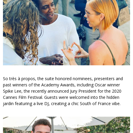
So très à propos, the suite honored nominees, presenters and
past winners of the Academy Awards, including Oscar winner
Spike Lee, the recently announced Jury President for the 2020
Cannes Film Festival. Guests were welcomed into the hidden
jardin featuring a live DJ, creating a chic South of France vibe.