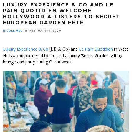
LUXURY EXPERIENCE & CO AND LE
PAIN QUOTIDIEN WELCOME
HOLLYWOOD A-LISTERS TO SECRET
EUROPEAN GARDEN FÊTE
NICOLE MUJ
FEBRUARY 17, 2020
LE & Co)
Luxury Experience & Co
(
and
Le Pain Quotidien
in West
Hollywood partnered to created a luxury ‘Secret Garden’ gifting
lounge and party during Oscar week.