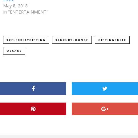
May 8, 2018
In "ENTERTAINMENT"
#CELEBRITYGIFTING
#LUXURYLOUNGE
GIFTINGSUITE
OSCARS