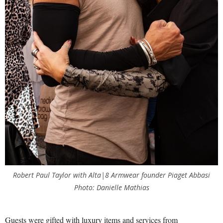
Robert Paul Taylor with Alta|8 Armwear founder Piaget Abbasi
Photo: Danielle Mathias
Guests were gifted with luxury items and services from