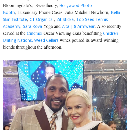
Bloomingdale’s, Sweatheory,
Hollywood Photo
, Luxendary Phone Cases, Julia Mitchell Newborn,
Booth
Bella
,
,
,
Skin Institute
CT Organics
Zit Sticka
Top Seed Tennis
,
Yoga and
. Also recently
Academy
Sara Kova
Alta | 8 Armwear
served at the
Cinémoi
Oscar Viewing Gala benefitting
Children
wines poured its award-winning
Uniting Nations,
Weed Cellars
blends throughout the afternoon.