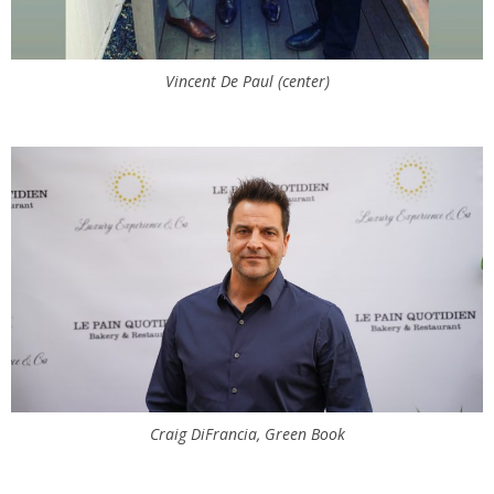
Vincent De Paul (center)
Craig DiFrancia, Green Book