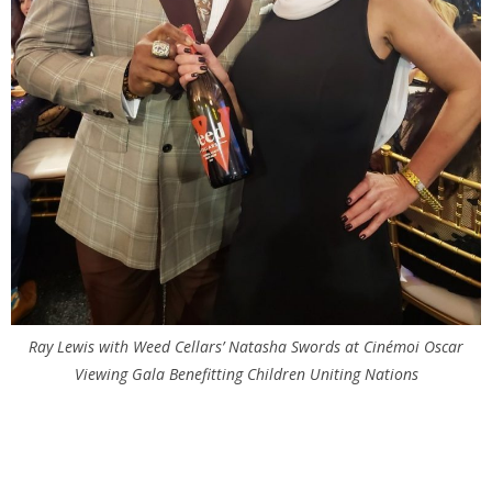
Ray Lewis with Weed Cellars’ Natasha Swords at
Cinémoi
Oscar
Viewing Gala Benefitting Children Uniting Nations