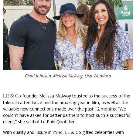
Chad Johnson, Melissa McAvoy, Lisa Woodard
LE & Co
founder Melissa McAvoy toasted to the success of the
talent in attendance and the amazing year in film, as well as the
valuable new connections made over the past 12 months. “We
couldn’t have asked for better partners to host such a successful
event,” she said of Le Pain Quotidien.
With quality and luxury in mind, LE & Co gifted celebrities with