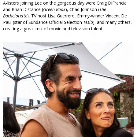
A-listers joining Lee on the gorgeous day were Craig DiFrancia
and Brian Distance (
Green Book
), Chad Johnson (
The
Bachelorette
), TV host Lisa Guerrero, Emmy-winner Vincent De
Paul (star of Sundance Official Selection
Tesla
), and many others,
creating a great mix of movie and television talent.