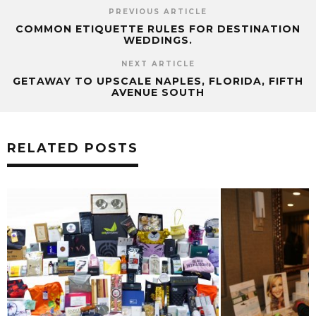
PREVIOUS ARTICLE
COMMON ETIQUETTE RULES FOR DESTINATION
WEDDINGS.
NEXT ARTICLE
GETAWAY TO UPSCALE NAPLES, FLORIDA, FIFTH
AVENUE SOUTH
RELATED POSTS