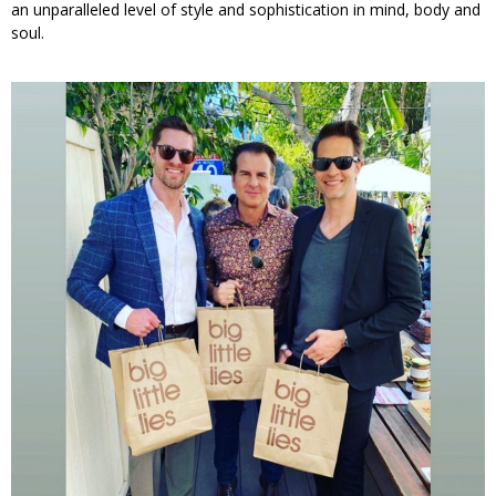
an unparalleled level of style and sophistication in mind, body and
soul.