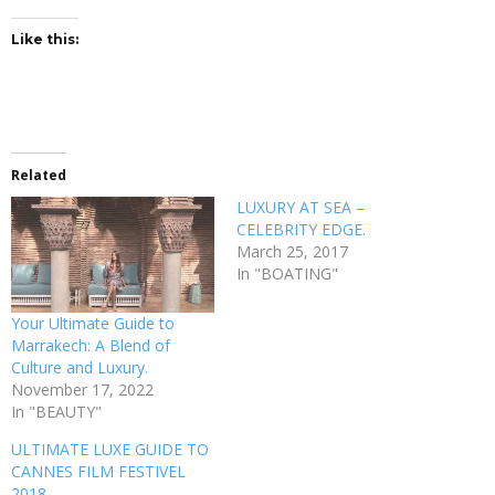
Like this:
Related
LUXURY AT SEA –
CELEBRITY EDGE.
March 25, 2017
In "BOATING"
Your Ultimate Guide to
Marrakech: A Blend of
Culture and Luxury.
November 17, 2022
In "BEAUTY"
ULTIMATE LUXE GUIDE TO
CANNES FILM FESTIVEL
2018.