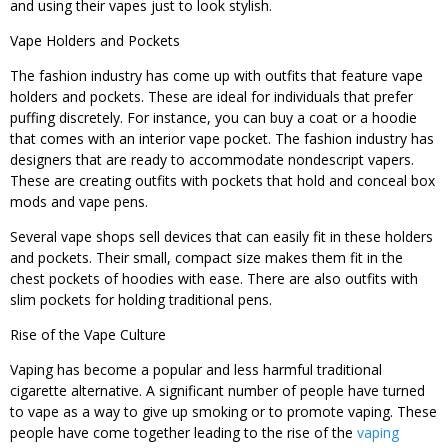
and using their vapes just to look stylish.
Vape Holders and Pockets
The fashion industry has come up with outfits that feature vape
holders and pockets. These are ideal for individuals that prefer
puffing discretely. For instance, you can buy a coat or a hoodie
that comes with an interior vape pocket. The fashion industry has
designers that are ready to accommodate nondescript vapers.
These are creating outfits with pockets that hold and conceal box
mods and vape pens.
Several vape shops sell devices that can easily fit in these holders
and pockets. Their small, compact size makes them fit in the
chest pockets of hoodies with ease. There are also outfits with
slim pockets for holding traditional pens.
Rise of the Vape Culture
Vaping has become a popular and less harmful traditional
cigarette alternative. A significant number of people have turned
to vape as a way to give up smoking or to promote vaping. These
people have come together leading to the rise of the
vaping