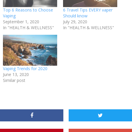
Top 6 Reasons to Choose
6 Travel Tips EVERY vaper
Vaping
Should know
September 1, 2020
July 29, 2020
In "HEALTH & WELLNESS"
In "HEALTH & WELLNESS"
Vaping Trends for 2020
June 13, 2020
Similar post