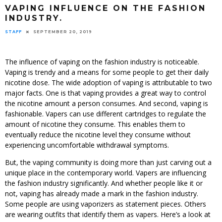
VAPING INFLUENCE ON THE FASHION
INDUSTRY.
STAFF
SEPTEMBER 20, 2019
The influence of vaping on the fashion industry is noticeable.
Vaping is trendy and a means for some people to get their daily
nicotine dose. The wide adoption of vaping is attributable to two
major facts. One is that vaping provides a great way to control
the nicotine amount a person consumes. And second, vaping is
fashionable. Vapers can use different cartridges to regulate the
amount of nicotine they consume. This enables them to
eventually reduce the nicotine level they consume without
experiencing uncomfortable withdrawal symptoms.
But, the vaping community is doing more than just carving out a
unique place in the contemporary world. Vapers are influencing
the fashion industry significantly. And whether people like it or
not, vaping has already made a mark in the fashion industry.
Some people are using vaporizers as statement pieces. Others
are wearing outfits that identify them as vapers. Here’s a look at