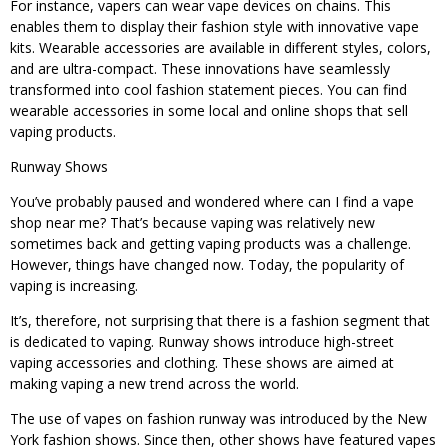
For instance, vapers can wear vape devices on chains. This
enables them to display their fashion style with innovative vape
kits. Wearable accessories are available in different styles, colors,
and are ultra-compact. These innovations have seamlessly
transformed into cool fashion statement pieces. You can find
wearable accessories in some local and online shops that sell
vaping products.
Runway Shows
You’ve probably paused and wondered where can I find a vape
shop near me? That’s because vaping was relatively new
sometimes back and getting vaping products was a challenge.
However, things have changed now. Today, the popularity of
vaping is increasing.
It’s, therefore, not surprising that there is a fashion segment that
is dedicated to vaping. Runway shows introduce high-street
vaping accessories and clothing. These shows are aimed at
making vaping a new trend across the world.
The use of vapes on fashion runway was introduced by the New
York fashion shows. Since then, other shows have featured vapes