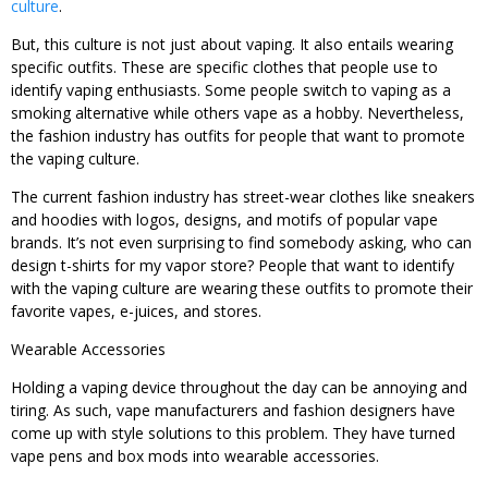
culture
.
But, this culture is not just about vaping. It also entails wearing
specific outfits. These are specific clothes that people use to
identify vaping enthusiasts. Some people switch to vaping as a
smoking alternative while others vape as a hobby. Nevertheless,
the fashion industry has outfits for people that want to promote
the vaping culture.
The current fashion industry has street-wear clothes like sneakers
and hoodies with logos, designs, and motifs of popular vape
brands. It’s not even surprising to find somebody asking, who can
design t-shirts for my vapor store? People that want to identify
with the vaping culture are wearing these outfits to promote their
favorite vapes, e-juices, and stores.
Wearable Accessories
Holding a vaping device throughout the day can be annoying and
tiring. As such, vape manufacturers and fashion designers have
come up with style solutions to this problem. They have turned
vape pens and box mods into wearable accessories.