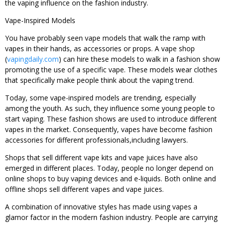
the vaping influence on the fashion industry.
Vape-Inspired Models
You have probably seen vape models that walk the ramp with
vapes in their hands, as accessories or props. A vape shop
(
vapingdaily.com
) can hire these models to walk in a fashion show
promoting the use of a specific vape. These models wear clothes
that specifically make people think about the vaping trend.
Today, some vape-inspired models are trending, especially
among the youth. As such, they influence some young people to
start vaping. These fashion shows are used to introduce different
vapes in the market. Consequently, vapes have become fashion
accessories for different professionals,including lawyers.
Shops that sell different vape kits and vape juices have also
emerged in different places. Today, people no longer depend on
online shops to buy vaping devices and e-liquids. Both online and
offline shops sell different vapes and vape juices.
A combination of innovative styles has made using vapes a
glamor factor in the modern fashion industry. People are carrying