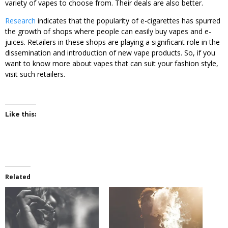
variety of vapes to choose from. Their deals are also better.
Research
indicates that the popularity of e-cigarettes has spurred
the growth of shops where people can easily buy vapes and e-
juices. Retailers in these shops are playing a significant role in the
dissemination and introduction of new vape products. So, if you
want to know more about vapes that can suit your fashion style,
visit such retailers.
Like this:
Related