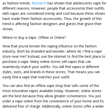
as fashion trends.
Research
has shown that adolescents vape for
different reasons. However, people that accessorize their outfits
with vapes are considered trendy and cool because these shows
have made them fashion accessories. Thus, the growth of this
trend is affecting fashion designers and guests that grace their
shows.
Where to Buy a Vape- Offline or Online?
Now that you’ve known the vaping influence on the fashion
industry, don’t be stranded and wonder, where do I find a vape
store near me? Instead, use the internet to find the best place to
purchase a vape. Many online stores sell vapes that can
seamlessly match your outfits. You will find vapes in different
styles, sizes, and brands in these stores. That means you can
easily find a vape that matches your outfit.
You can also find an offline vape shop that sells some of the
most innovative vapes available today. However, online stores
are the best because they allow greater convenience. You just
order a vape online from the convenience of your home and it’s
delivered free of charge. Additionally, online stores offer a wider