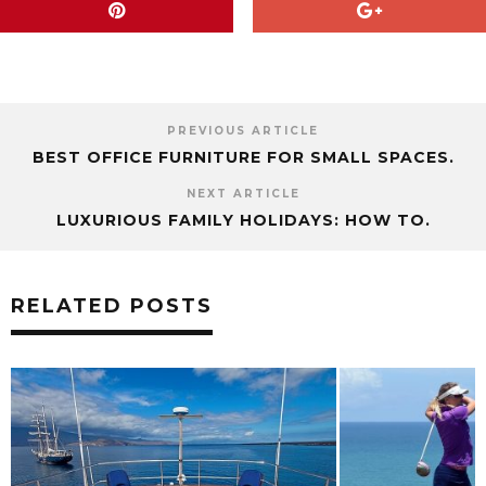
PREVIOUS ARTICLE
BEST OFFICE FURNITURE FOR SMALL SPACES.
NEXT ARTICLE
LUXURIOUS FAMILY HOLIDAYS: HOW TO.
RELATED POSTS