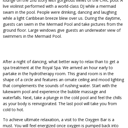
lounge on the 2nd story with gorgeous views of the CHIC pool. A
live violinist performed with a world-class DJ while a mermaid
swam in the pool. People were drinking, dancing and laughing
while a light Caribbean breeze blew over us. During the daytime,
guests can swim in the Mermaid Pool and take pictures from the
ground floor. Large windows give guests an underwater view of
swimmers in the Mermaid Pool.
After a night of dancing, what better way to relax than to get a
spa treatment at the Royal Spa. We arrived an hour early to
partake in the hydrotherapy room. This grand room is in the
shape of a circle and features an ornate ceiling and mood lighting
that complements the sounds of rushing water. Start with the
lukewarm pool and experience the bubble massage and
waterfalls. Next, take a plunge in the cold pool and feel the chills
as your body is reinvigorated. The last pool will take you from
cold to hot.
To achieve ultimate relaxation, a visit to the Oxygen Bar is a
must. You will feel energized once oxygen is pumped back into