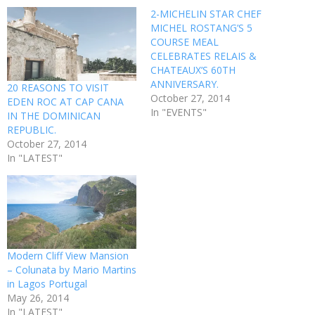
2-MICHELIN STAR CHEF
MICHEL ROSTANG’S 5
COURSE MEAL
CELEBRATES RELAIS &
CHATEAUX’S 60TH
ANNIVERSARY.
20 REASONS TO VISIT
October 27, 2014
EDEN ROC AT CAP CANA
In "EVENTS"
IN THE DOMINICAN
REPUBLIC.
October 27, 2014
In "LATEST"
Modern Cliff View Mansion
– Colunata by Mario Martins
in Lagos Portugal
May 26, 2014
In "LATEST"