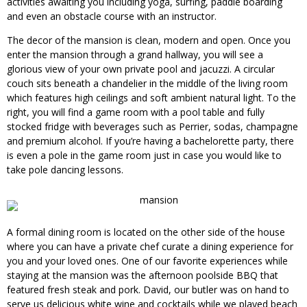
activities awaiting you including yoga, surfing, paddle boarding
and even an obstacle course with an instructor.
The decor of the mansion is clean, modern and open. Once you
enter the mansion through a grand hallway, you will see a
glorious view of your own private pool and jacuzzi. A circular
couch sits beneath a chandelier in the middle of the living room
which features high ceilings and soft ambient natural light. To the
right, you will find a game room with a pool table and fully
stocked fridge with beverages such as Perrier, sodas, champagne
and premium alcohol. If you’re having a bachelorette party, there
is even a pole in the game room just in case you would like to
take pole dancing lessons.
A formal dining room is located on the other side of the house
where you can have a private chef curate a dining experience for
you and your loved ones. One of our favorite experiences while
staying at the mansion was the afternoon poolside BBQ that
featured fresh steak and pork. David, our butler was on hand to
serve us delicious white wine and cocktails while we played beach