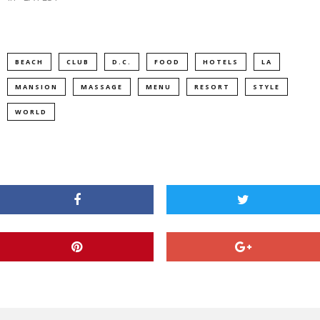
BEACH
CLUB
D.C.
FOOD
HOTELS
LA
MANSION
MASSAGE
MENU
RESORT
STYLE
WORLD