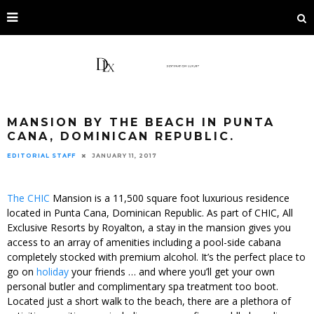
MANSION BY THE BEACH IN PUNTA
CANA, DOMINICAN REPUBLIC.
EDITORIAL STAFF
JANUARY 11, 2017
The CHIC
Mansion is a 11,500 square foot luxurious residence
located in Punta Cana, Dominican Republic. As part of CHIC, All
Exclusive Resorts by Royalton, a stay in the mansion gives you
access to an array of amenities including a pool-side cabana
completely stocked with premium alcohol. It’s the perfect place to
go on
holiday
your friends … and where you’ll get your own
personal butler and complimentary spa treatment too boot.
Located just a short walk to the beach, there are a plethora of