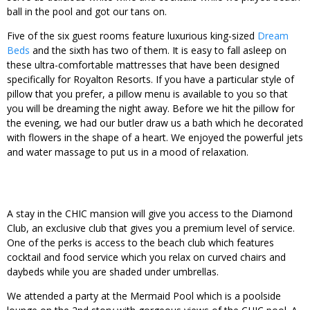
ball in the pool and got our tans on.
Five of the six guest rooms feature luxurious king-sized
Dream
Beds
and the sixth has two of them. It is easy to fall asleep on
these ultra-comfortable mattresses that have been designed
specifically for Royalton Resorts. If you have a particular style of
pillow that you prefer, a pillow menu is available to you so that
you will be dreaming the night away. Before we hit the pillow for
the evening, we had our butler draw us a bath which he decorated
with flowers in the shape of a heart. We enjoyed the powerful jets
and water massage to put us in a mood of relaxation.
A stay in the CHIC mansion will give you access to the Diamond
Club, an exclusive club that gives you a premium level of service.
One of the perks is access to the beach club which features
cocktail and food service which you relax on curved chairs and
daybeds while you are shaded under umbrellas.
We attended a party at the Mermaid Pool which is a poolside