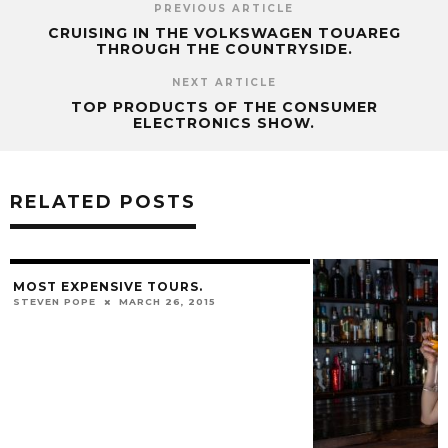
PREVIOUS ARTICLE
CRUISING IN THE VOLKSWAGEN TOUAREG
THROUGH THE COUNTRYSIDE.
NEXT ARTICLE
TOP PRODUCTS OF THE CONSUMER
ELECTRONICS SHOW.
RELATED POSTS
MOST EXPENSIVE TOURS.
STEVEN POPE
MARCH 26, 2015