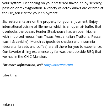
your system. Depending on your preferred flavor, enjoy serenity,
passion or re-invigoration. A variety of detox drinks are offered at
the Oxygen Bar for your enjoyment.
Six restaurants are on the property for your enjoyment. Enjoy
international cuisine at Elements which is an open air buffet that
overlooks the ocean. Hunter Steakhouse has an open kitchen
with imported meats from Texas. Vespa Italian Trattoria, Pescari
(sushi & ceviche), Munchies (poolside snacks) and Insomnia
(desserts, breads and coffee) are all there for you to experience.
Our favorite dining experience by far was the poolside BBQ that
we had in the CHIC Mansion.
For more information, visit
chicpuntacana.com
.
Like this:
Related